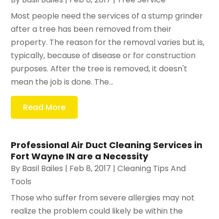
Most people need the services of a stump grinder
after a tree has been removed from their
property. The reason for the removal varies but is,
typically, because of disease or for construction
purposes. After the tree is removed, it doesn't
mean the job is done. The...
Read More
Professional Air Duct Cleaning Services in
Fort Wayne IN are a Necessity
By
Basil Bailes
|
Feb 8, 2017
|
Cleaning Tips And
Tools
Those who suffer from severe allergies may not
realize the problem could likely be within the