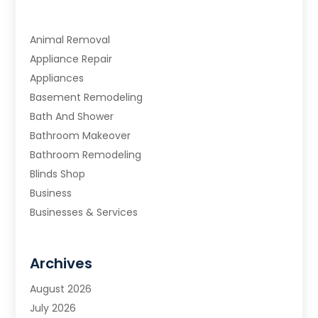
Animal Removal
Appliance Repair
Appliances
Basement Remodeling
Bath And Shower
Bathroom Makeover
Bathroom Remodeling
Blinds Shop
Business
Businesses & Services
Cabinets
Carpet & Flooring
Archives
Carpet & Rug Dealers
Carpet Cleaning Service
August 2026
Chimney Sweep
July 2026