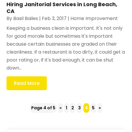
Hiring Janitorial Services in Long Beach,
CA
By
Basil Bailes
|
Feb 3, 2017
|
Home Improvement
Keeping a business clean is important. It's not only
for good morale but sometimes it's important
because certain businesses are graded on their
cleanliness. If a restaurant is too dirty, it could get a
poor rating or, if it's bad enough, it can be shut
down...
Read More
Page 4 of 5
«
1
2
3
4
5
»