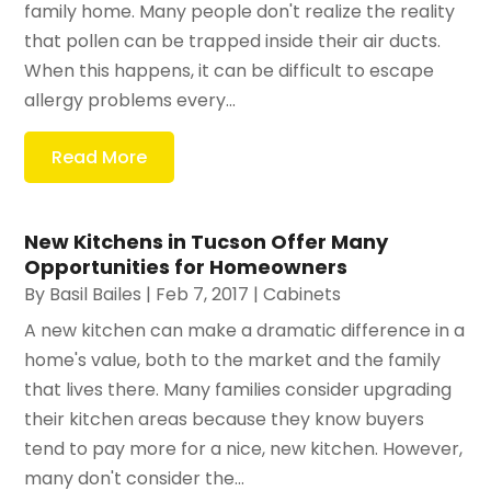
family home. Many people don't realize the reality
that pollen can be trapped inside their air ducts.
When this happens, it can be difficult to escape
allergy problems every...
Read More
New Kitchens in Tucson Offer Many
Opportunities for Homeowners
By
Basil Bailes
|
Feb 7, 2017
|
Cabinets
A new kitchen can make a dramatic difference in a
home's value, both to the market and the family
that lives there. Many families consider upgrading
their kitchen areas because they know buyers
tend to pay more for a nice, new kitchen. However,
many don't consider the...