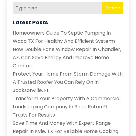
Search
Latest Posts
Homeowners Guide To Septic Pumping In
Waco TX For Healthy And Efficient Systems
How Double Pane Window Repair In Chandler,
AZ, Can Save Energy And Improve Home
Comfort
Protect Your Home From Storm Damage With
A Trusted Roofer You Can Rely On In
Jacksonville, FL
Transform Your Property With A Commercial
Landscaping Company In Boca Raton FL
Trusts For Results
Save Time And Money With Expert Range
Repair In Kyle, TX For Reliable Home Cooking