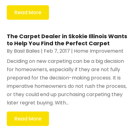
Read More
The Carpet Dealer in Skokie Illinois Wants
to Help You Find the Perfect Carpet
By
Basil Bailes
|
Feb 7, 2017
|
Home Improvement
Deciding on new carpeting can be a big decision
for homeowners, especially if they are not fully
prepared for the decision-making process. It is
imperative homeowners do not rush the process,
or they could end up purchasing carpeting they
later regret buying. With...
Read More