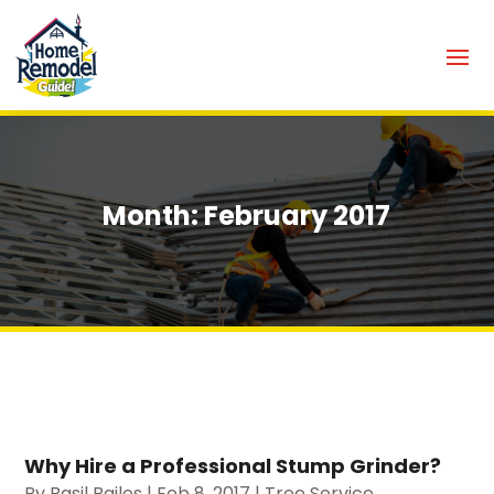
Month:
February 2017
Why Hire a Professional Stump Grinder?
By
Basil Bailes
|
Feb 8, 2017
|
Tree Service