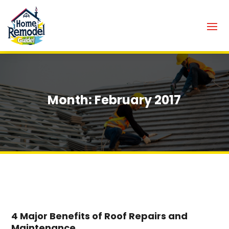
Month:
February 2017
4 Major Benefits of Roof Repairs and
Maintenance