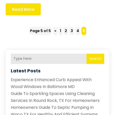
Read More
Page 5 of 5
«
1
2
3
4
5
Search
Latest Posts
Experience Enhanced Curb Appeal With
Wood Windows In Baltimore MD
Guide To Sparkling Spaces Using Cleaning
Services In Round Rock, TX For Homeowners
Homeowners Guide To Septic Pumping In
Waco TX For Healthy And Efficient Systems