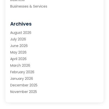
Businesses & Services
Cabinets
Carpet & Flooring
Archives
Carpet & Rug Dealers
Carpet Cleaning Service
August 2026
Chimney Sweep
July 2026
Cleaning
June 2026
Cleaning Service
May 2026
Cleaning Services
April 2026
Cleaning Tips And Tools
March 2026
Construction And Maintenance
February 2026
Contractor
January 2026
Countertops
December 2025
Custom Closets
November 2025
Door Supplier
October 2025
Doors
September 2025