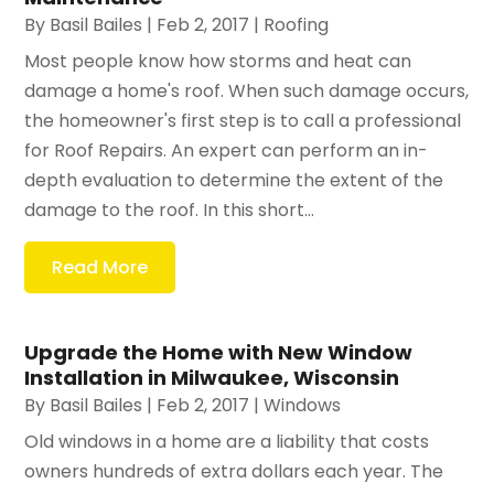
By
Basil Bailes
|
Feb 2, 2017
|
Roofing
Most people know how storms and heat can
damage a home's roof. When such damage occurs,
the homeowner's first step is to call a professional
for Roof Repairs. An expert can perform an in-
depth evaluation to determine the extent of the
damage to the roof. In this short...
Read More
Upgrade the Home with New Window
Installation in Milwaukee, Wisconsin
By
Basil Bailes
|
Feb 2, 2017
|
Windows
Old windows in a home are a liability that costs
owners hundreds of extra dollars each year. The