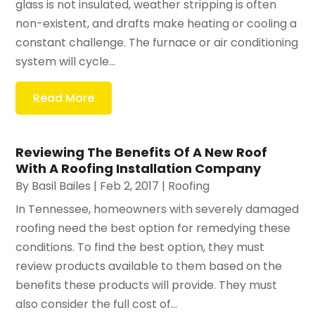
glass is not insulated, weather stripping is often
non-existent, and drafts make heating or cooling a
constant challenge. The furnace or air conditioning
system will cycle...
Read More
Reviewing The Benefits Of A New Roof
With A Roofing Installation Company
By
Basil Bailes
|
Feb 2, 2017
|
Roofing
In Tennessee, homeowners with severely damaged
roofing need the best option for remedying these
conditions. To find the best option, they must
review products available to them based on the
benefits these products will provide. They must
also consider the full cost of...