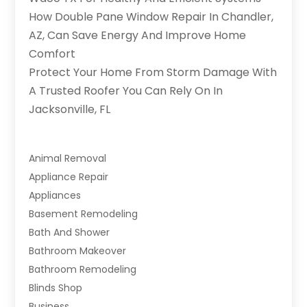
How Double Pane Window Repair In Chandler,
AZ, Can Save Energy And Improve Home
Comfort
Protect Your Home From Storm Damage With
A Trusted Roofer You Can Rely On In
Jacksonville, FL
Animal Removal
Appliance Repair
Appliances
Basement Remodeling
Bath And Shower
Bathroom Makeover
Bathroom Remodeling
Blinds Shop
Business