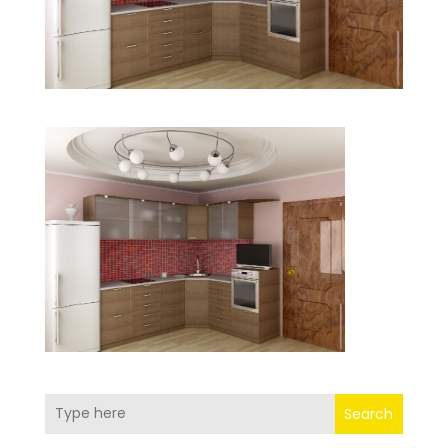
Search