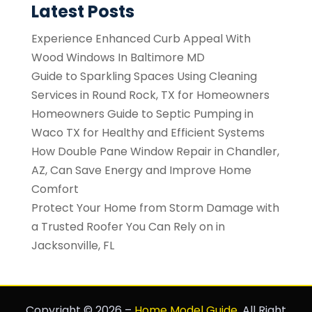
Latest Posts
Experience Enhanced Curb Appeal With
Wood Windows In Baltimore MD
Guide to Sparkling Spaces Using Cleaning
Services in Round Rock, TX for Homeowners
Homeowners Guide to Septic Pumping in
Waco TX for Healthy and Efficient Systems
How Double Pane Window Repair in Chandler,
AZ, Can Save Energy and Improve Home
Comfort
Protect Your Home from Storm Damage with
a Trusted Roofer You Can Rely on in
Jacksonville, FL
Copyright © 2026 –
Home Model Guide.
All Right