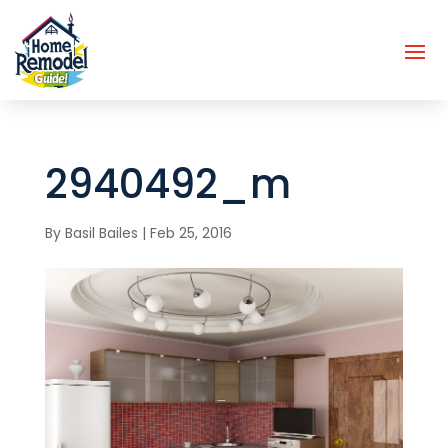
2940492_m
By
Basil Bailes
|
Feb 25, 2016