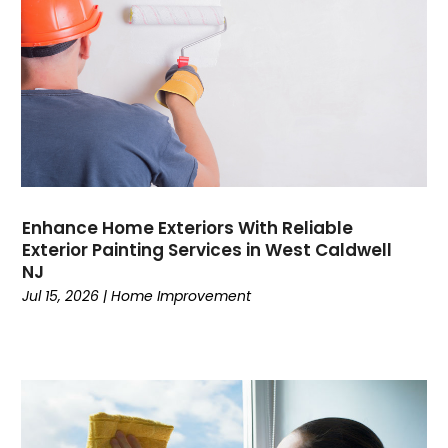
Enhance Home Exteriors With Reliable
Exterior Painting Services in West Caldwell
NJ
Jul 15, 2026
|
Home Improvement