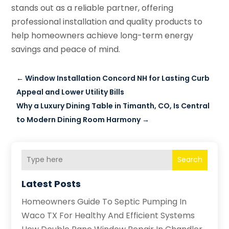
stands out as a reliable partner, offering
professional installation and quality products to
help homeowners achieve long-term energy
savings and peace of mind.
←
Window Installation Concord NH for Lasting Curb
Appeal and Lower Utility Bills
Why a Luxury Dining Table in Timanth, CO, Is Central
to Modern Dining Room Harmony
→
Search
Latest Posts
Homeowners Guide To Septic Pumping In
Waco TX For Healthy And Efficient Systems