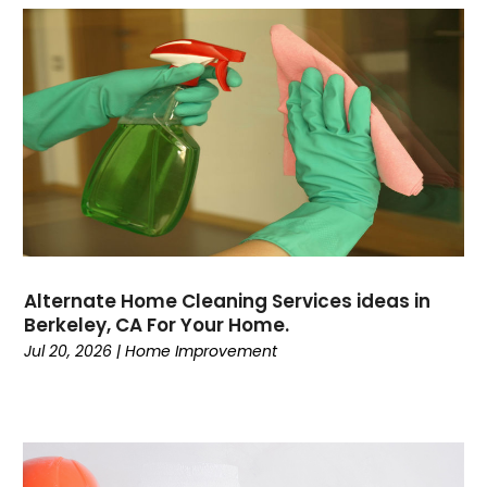
Alternate Home Cleaning Services ideas in
Berkeley, CA For Your Home.
Jul 20, 2026
|
Home Improvement