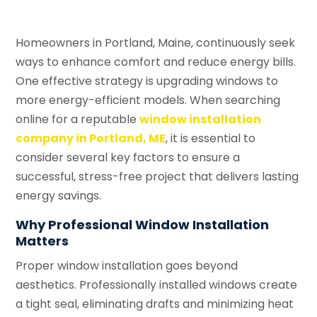
Homeowners in Portland, Maine, continuously seek
ways to enhance comfort and reduce energy bills.
One effective strategy is upgrading windows to
more energy-efficient models. When searching
online for a reputable
window installation
company in Portland, ME
, it is essential to
consider several key factors to ensure a
successful, stress-free project that delivers lasting
energy savings.
Why Professional Window Installation
Matters
Proper window installation goes beyond
aesthetics. Professionally installed windows create
a tight seal, eliminating drafts and minimizing heat