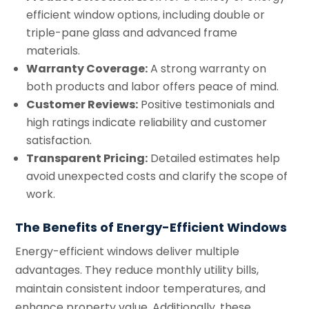
efficient window options, including double or
triple-pane glass and advanced frame
materials.
Warranty Coverage:
A strong warranty on
both products and labor offers peace of mind.
Customer Reviews:
Positive testimonials and
high ratings indicate reliability and customer
satisfaction.
Transparent Pricing:
Detailed estimates help
avoid unexpected costs and clarify the scope of
work.
The Benefits of Energy-Efficient Windows
Energy-efficient windows deliver multiple
advantages. They reduce monthly utility bills,
maintain consistent indoor temperatures, and
enhance property value. Additionally, these