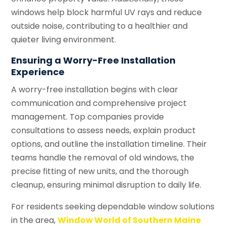
windows help block harmful UV rays and reduce
outside noise, contributing to a healthier and
quieter living environment.
Ensuring a Worry-Free Installation
Experience
A worry-free installation begins with clear
communication and comprehensive project
management. Top companies provide
consultations to assess needs, explain product
options, and outline the installation timeline. Their
teams handle the removal of old windows, the
precise fitting of new units, and the thorough
cleanup, ensuring minimal disruption to daily life.
For residents seeking dependable window solutions
in the area,
Window World of Southern Maine