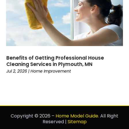
Benefits of Getting Professional House
Cleaning Services in Plymouth, MN
Jul 2, 2026
|
Home Improvement
Copyright © 2026 –
Home Model Guide.
All Right
Reserved |
Sitemap