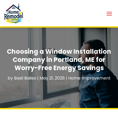
Choosing a Window Installation
Company in Portland, ME for
Worry-Free Energy Savings
by
Basil Bailes
|
May 21, 2026
|
Home Improvement