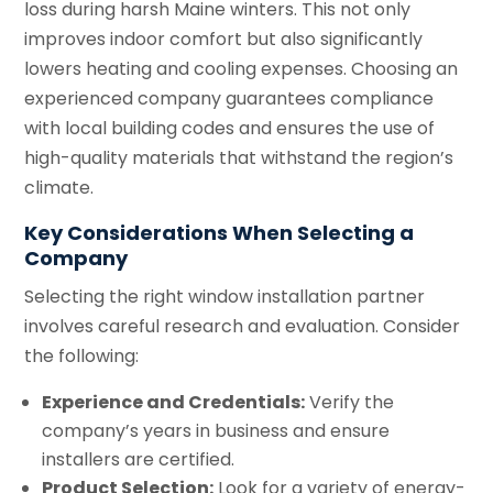
loss during harsh Maine winters. This not only
improves indoor comfort but also significantly
lowers heating and cooling expenses. Choosing an
experienced company guarantees compliance
with local building codes and ensures the use of
high-quality materials that withstand the region’s
climate.
Key Considerations When Selecting a
Company
Selecting the right window installation partner
involves careful research and evaluation. Consider
the following:
Experience and Credentials:
Verify the
company’s years in business and ensure
installers are certified.
Product Selection:
Look for a variety of energy-