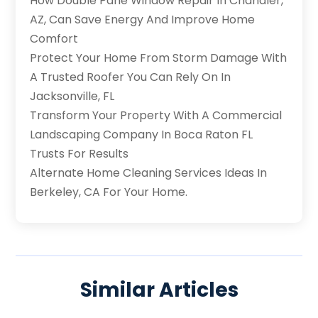
How Double Pane Window Repair In Chandler,
AZ, Can Save Energy And Improve Home
Comfort
Protect Your Home From Storm Damage With
A Trusted Roofer You Can Rely On In
Jacksonville, FL
Transform Your Property With A Commercial
Landscaping Company In Boca Raton FL
Trusts For Results
Alternate Home Cleaning Services Ideas In
Berkeley, CA For Your Home.
Similar Articles