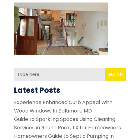
Search
Latest Posts
Experience Enhanced Curb Appeal With
Wood Windows In Baltimore MD
Guide to Sparkling Spaces Using Cleaning
Services in Round Rock, TX for Homeowners
Homeowners Guide to Septic Pumping in