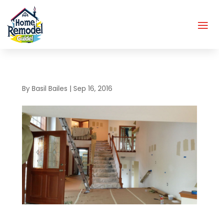
By
Basil Bailes
|
Sep 16, 2016