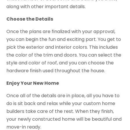
along with other important details.
Choose the Details
Once the plans are finalized with your approval,
you can begin the fun and exciting part. You get to
pick the exterior and interior colors. This includes
the color of the trim and doors. You can select the
style and color of roof, and you can choose the
hardware finish used throughout the house.
Enjoy Your New Home
Once all of the details are in place, all you have to
do is sit back and relax while your custom home
builders take care of the rest. When they finish,
your newly constructed home will be beautiful and
move-in ready.