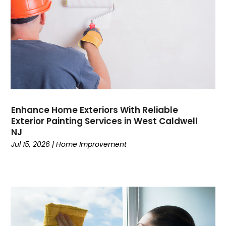
Enhance Home Exteriors With Reliable
Exterior Painting Services in West Caldwell
NJ
Jul 15, 2026
|
Home Improvement