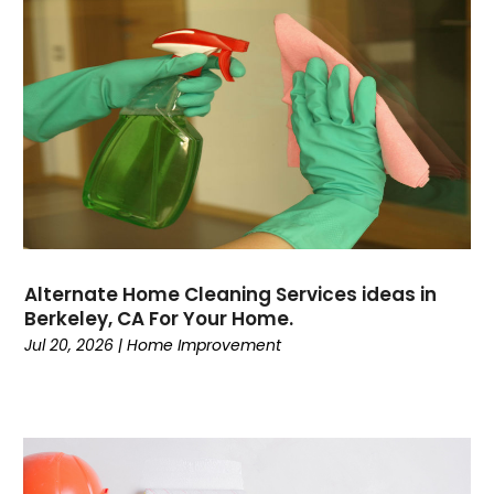
Alternate Home Cleaning Services ideas in
Berkeley, CA For Your Home.
Jul 20, 2026
|
Home Improvement