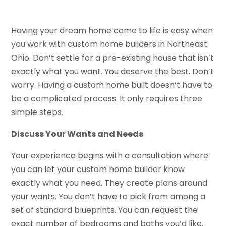
Having your dream home come to life is easy when
you work with custom home builders in Northeast
Ohio. Don’t settle for a pre-existing house that isn’t
exactly what you want. You deserve the best. Don’t
worry. Having a custom home built doesn’t have to
be a complicated process. It only requires three
simple steps.
Discuss Your Wants and Needs
Your experience begins with a consultation where
you can let your custom home builder know
exactly what you need. They create plans around
your wants. You don’t have to pick from among a
set of standard blueprints. You can request the
exact number of bedrooms and baths you’d like,