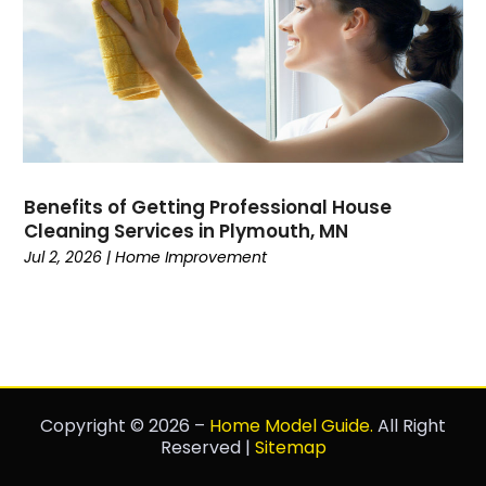
Benefits of Getting Professional House
Cleaning Services in Plymouth, MN
Jul 2, 2026
|
Home Improvement
Copyright © 2026 –
Home Model Guide.
All Right
Reserved |
Sitemap