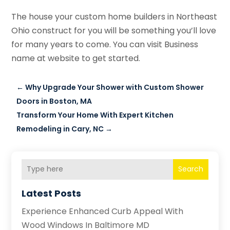
The house your custom home builders in Northeast
Ohio construct for you will be something you’ll love
for many years to come. You can visit Business
name at website to get started.
←
Why Upgrade Your Shower with Custom Shower
Doors in Boston, MA
Transform Your Home With Expert Kitchen
Remodeling in Cary, NC
→
Search
Latest Posts
Experience Enhanced Curb Appeal With
Wood Windows In Baltimore MD