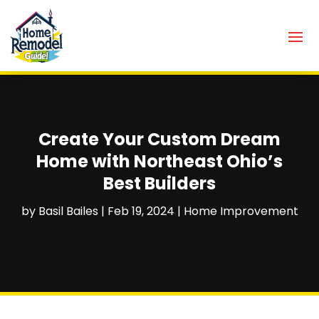
Create Your Custom Dream
Home with Northeast Ohio’s
Best Builders
by
Basil Bailes
|
Feb 19, 2024
|
Home Improvement