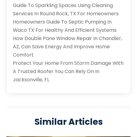
Guide To Sparkling Spaces Using Cleaning
Services In Round Rock, TX For Homeowners
Homeowners Guide To Septic Pumping In
Waco TX For Healthy And Efficient Systems
How Double Pane Window Repair In Chandler,
AZ, Can Save Energy And Improve Home
Comfort
Protect Your Home From Storm Damage With
A Trusted Roofer You Can Rely On In
Jacksonville, FL
Similar Articles