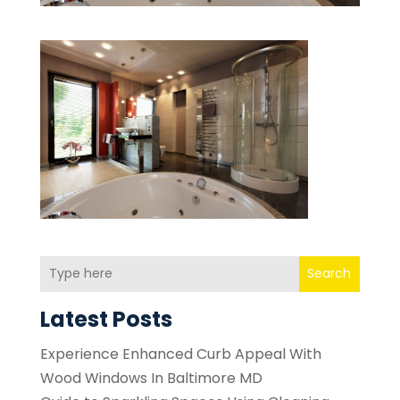
Search
Latest Posts
Experience Enhanced Curb Appeal With
Wood Windows In Baltimore MD