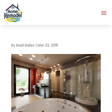
By
Basil Bailes
|
Mar 23, 2016