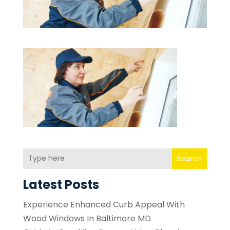
Search
Latest Posts
Experience Enhanced Curb Appeal With
Wood Windows In Baltimore MD