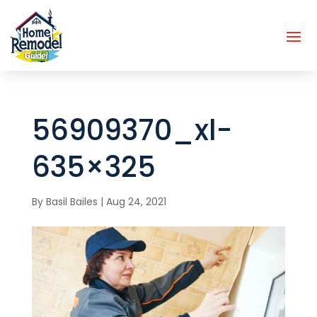
56909370_xl-
635×325
By
Basil Bailes
|
Aug 24, 2021