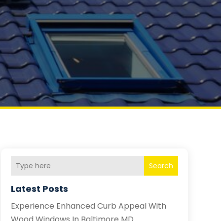
Search
Latest Posts
Experience Enhanced Curb Appeal With
Wood Windows In Baltimore MD