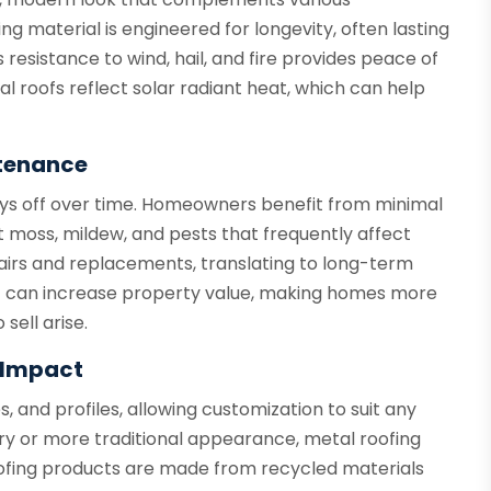
ing material is engineered for longevity, often lasting
 resistance to wind, hail, and fire provides peace of
l roofs reflect solar radiant heat, which can help
tenance
ays off over time. Homeowners benefit from minimal
 moss, mildew, and pests that frequently affect
pairs and replacements, translating to long-term
oof can increase property value, making homes more
sell arise.
l Impact
es, and profiles, allowing customization to suit any
y or more traditional appearance, metal roofing
ofing products are made from recycled materials