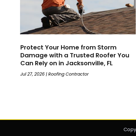
Protect Your Home from Storm
Damage with a Trusted Roofer You
Can Rely on in Jacksonville, FL
Jul 27, 2026
|
Roofing Contractor
Copy