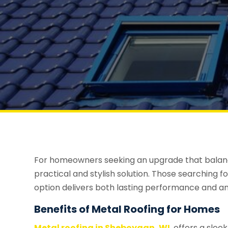
For homeowners seeking an upgrade that balances
practical and stylish solution. Those searching fo
option delivers both lasting performance and a
Benefits of Metal Roofing for Homes
Metal roofing in Sheboygan, WI
, offers a sle