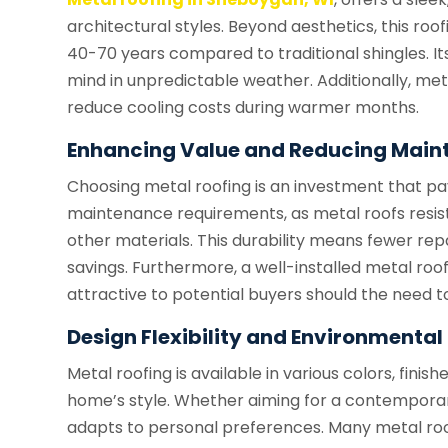
architectural styles. Beyond aesthetics, this roof
40-70 years compared to traditional shingles. Its
mind in unpredictable weather. Additionally, meta
reduce cooling costs during warmer months.
Enhancing Value and Reducing Main
Choosing metal roofing is an investment that p
maintenance requirements, as metal roofs resist
other materials. This durability means fewer re
savings. Furthermore, a well-installed metal r
attractive to potential buyers should the need to 
Design Flexibility and Environmenta
Metal roofing is available in various colors, finish
home’s style. Whether aiming for a contemporar
adapts to personal preferences. Many metal ro