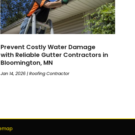
Prevent Costly Water Damage
with Reliable Gutter Contractors in
Bloomington, MN
Jan 14, 2026
|
Roofing Contractor
temap