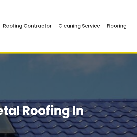
Roofing Contractor
Cleaning Service
Flooring
al Roofing In