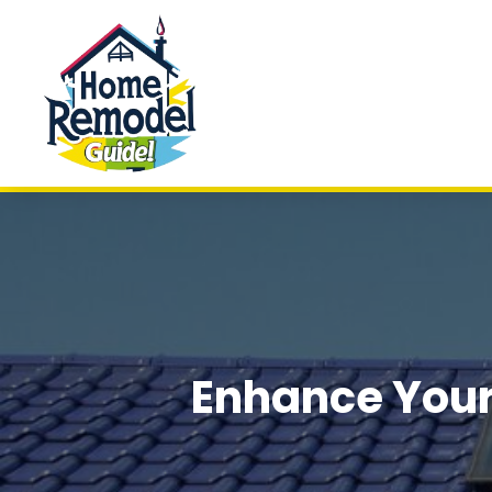
Enhance Your