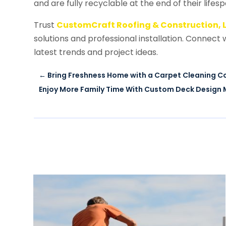
and are fully recyclable at the end of their lifes
Trust
CustomCraft Roofing & Construction, 
solutions and professional installation. Connect
latest trends and project ideas.
←
Bring Freshness Home with a Carpet Cleaning 
Enjoy More Family Time With Custom Deck Design 