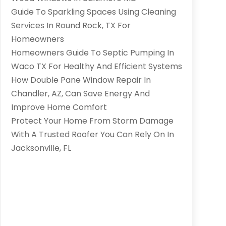
Guide To Sparkling Spaces Using Cleaning
Services In Round Rock, TX For
Homeowners
Homeowners Guide To Septic Pumping In
Waco TX For Healthy And Efficient Systems
How Double Pane Window Repair In
Chandler, AZ, Can Save Energy And
Improve Home Comfort
Protect Your Home From Storm Damage
With A Trusted Roofer You Can Rely On In
Jacksonville, FL