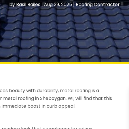
by
Basil Bailes
|
Aug 29, 2025
|
Roofing Contractor
 beauty with durability, metal roofing is a
r metal roofing in Sheboygan, WI, will find that this
n immediate boost in curb appeal.
ek, modern look that complements various