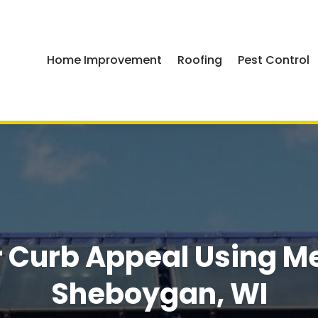
Home Improvement
Roofing
Pest Control
 Curb Appeal Using Met
Sheboygan, WI