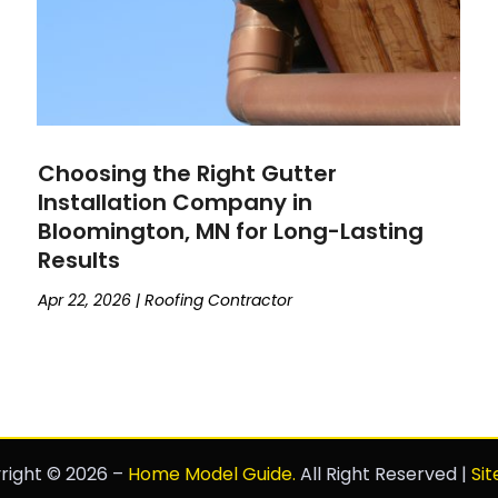
Choosing the Right Gutter
Installation Company in
Bloomington, MN for Long-Lasting
Results
Apr 22, 2026
|
Roofing Contractor
right © 2026 –
Home Model Guide.
All Right Reserved |
Si