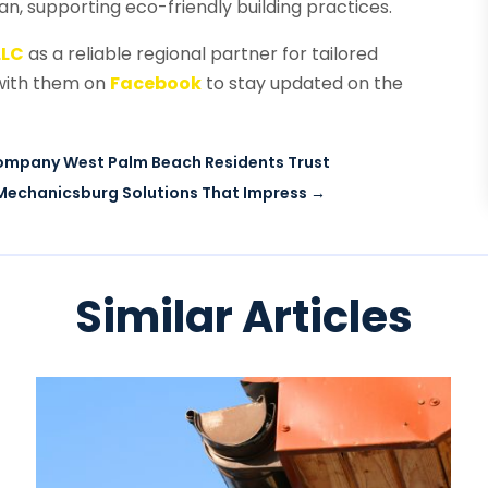
pan, supporting eco-friendly building practices.
LLC
as a reliable regional partner for tailored
 with them on
Facebook
to stay updated on the
Company West Palm Beach Residents Trust
Mechanicsburg Solutions That Impress
→
Similar Articles