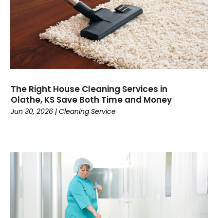
The Right House Cleaning Services in
Olathe, KS Save Both Time and Money
Jun 30, 2026
|
Cleaning Service