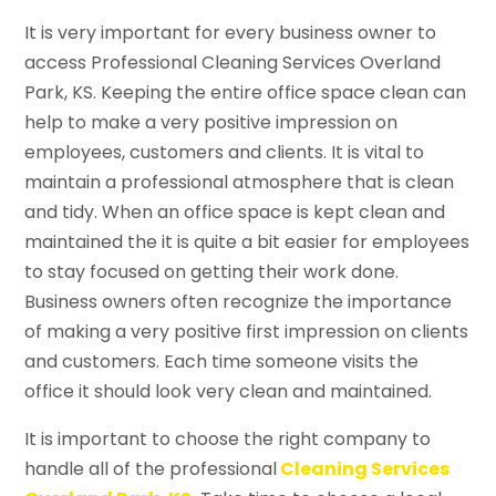
It is very important for every business owner to
access Professional Cleaning Services Overland
Park, KS. Keeping the entire office space clean can
help to make a very positive impression on
employees, customers and clients. It is vital to
maintain a professional atmosphere that is clean
and tidy. When an office space is kept clean and
maintained the it is quite a bit easier for employees
to stay focused on getting their work done.
Business owners often recognize the importance
of making a very positive first impression on clients
and customers. Each time someone visits the
office it should look very clean and maintained.
It is important to choose the right company to
handle all of the professional
Cleaning Services