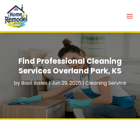
Find Professional Cleaning
Services Overland Park, KS
by
Basil Bailes
|
Jun 29, 2026
|
Cleaning Service