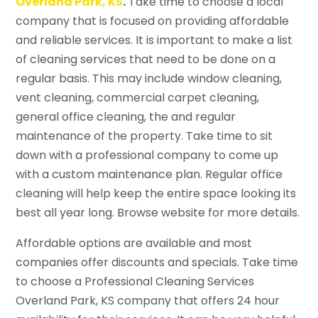
Overland Park, KS
.
Take time to choose a local
company that is focused on providing affordable
and reliable services. It is important to make a list
of cleaning services that need to be done on a
regular basis. This may include window cleaning,
vent cleaning, commercial carpet cleaning,
general office cleaning, the and regular
maintenance of the property. Take time to sit
down with a professional company to come up
with a custom maintenance plan. Regular office
cleaning will help keep the entire space looking its
best all year long. Browse website for more details.
Affordable options are available and most
companies offer discounts and specials. Take time
to choose a Professional Cleaning Services
Overland Park, KS company that offers 24 hour