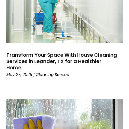
Transform Your Space With House Cleaning
Services in Leander, TX for a Healthier
Home
May 27, 2026
|
Cleaning Service