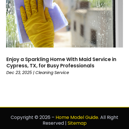
Enjoy a Sparkling Home With Maid Service in
Cypress, TX, for Busy Professionals
Dec 23, 2025
|
Cleaning Service
Copyright © 2026 –
Home Model Guide.
All Right
Reserved |
Sitemap