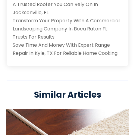
A Trusted Roofer You Can Rely On In
Jacksonville, FL
Transform Your Property With A Commercial
Landscaping Company In Boca Raton FL
Trusts For Results
Save Time And Money With Expert Range
Repair In Kyle, TX For Reliable Home Cooking
Similar Articles