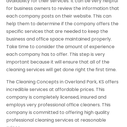
availability for their services. It can be very helpful
for business owners to review the information that
each company posts on their website. This can
help them to determine if the company offers the
specific services that are needed to keep the
business and office space maintained properly.
Take time to consider the amount of experience
each company has to offer. This step is very
important because it will ensure that all of the
cleaning services will get done right the first time.
The Cleaning Concepts in Overland Park, KS offers
incredible services at affordable prices. This
company is completely licensed, insured and
employs very professional office cleaners. This
company is committed to offering high quality
professional cleaning services at reasonable