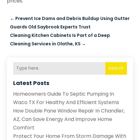
prices.
←
Prevent Ice Dams and Debris Buildup Using Gutter
Guards Old Saybrook Experts Trust
Cleaning Kitchen Cabinets Is Part of a Deep
Cleaning Services in Olathe, KS
→
Search
Latest Posts
Homeowners Guide To Septic Pumping In
Waco TX For Healthy And Efficient Systems
How Double Pane Window Repair In Chandler,
AZ, Can Save Energy And Improve Home
Comfort
Protect Your Home From Storm Damage With