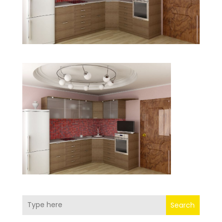
Search