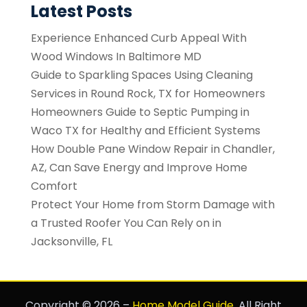
Latest Posts
Experience Enhanced Curb Appeal With
Wood Windows In Baltimore MD
Guide to Sparkling Spaces Using Cleaning
Services in Round Rock, TX for Homeowners
Homeowners Guide to Septic Pumping in
Waco TX for Healthy and Efficient Systems
How Double Pane Window Repair in Chandler,
AZ, Can Save Energy and Improve Home
Comfort
Protect Your Home from Storm Damage with
a Trusted Roofer You Can Rely on in
Jacksonville, FL
Copyright © 2026 –
Home Model Guide.
All Right