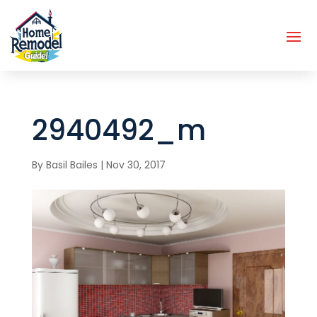
2940492_m
By
Basil Bailes
|
Nov 30, 2017