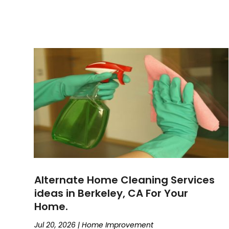
Alternate Home Cleaning Services
ideas in Berkeley, CA For Your
Home.
Jul 20, 2026
|
Home Improvement