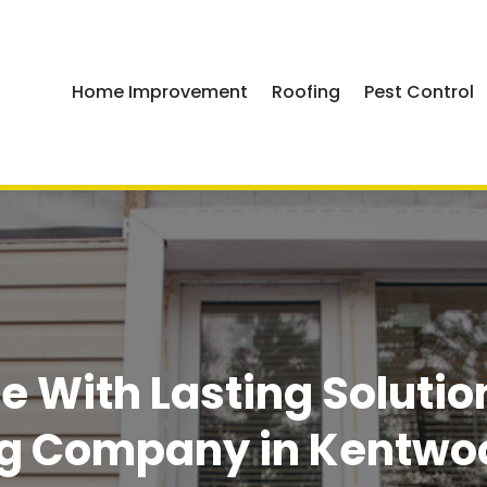
Home Improvement
Roofing
Pest Control
e With Lasting Solutio
ng Company in Kentwoo