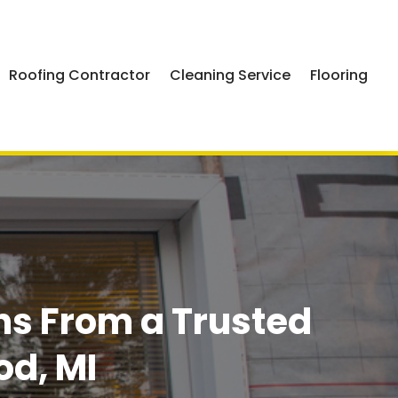
Roofing Contractor
Cleaning Service
Flooring
ns From a Trusted
d, MI