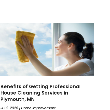
Benefits of Getting Professional
House Cleaning Services in
Plymouth, MN
Jul 2, 2026
|
Home Improvement