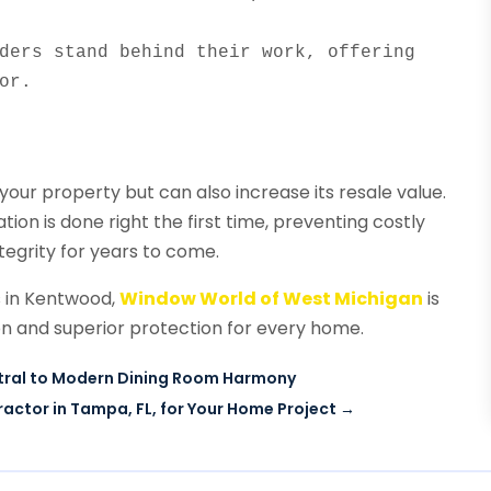
ders stand behind their work, offering 
or.
 your property but can also increase its resale value.
tion is done right the first time, preventing costly
tegrity for years to come.
s in Kentwood,
Window World of West Michigan
is
on and superior protection for every home.
entral to Modern Dining Room Harmony
actor in Tampa, FL, for Your Home Project
→