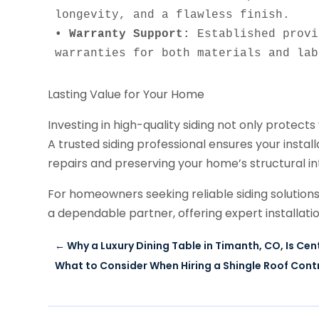
• Warranty Support:
 Established provi
warranties for both materials and lab
Lasting Value for Your Home
Investing in high-quality siding not only protects
A trusted siding professional ensures your installa
repairs and preserving your home’s structural in
For homeowners seeking reliable siding solution
a dependable partner, offering expert installati
←
Why a Luxury Dining Table in Timanth, CO, Is C
What to Consider When Hiring a Shingle Roof Contr