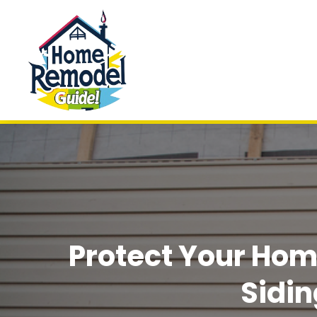
Protect Your Hom
Sidi