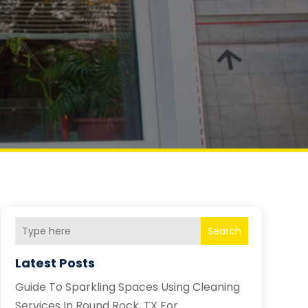
Search
Latest Posts
Guide To Sparkling Spaces Using Cleaning
Services In Round Rock, TX For