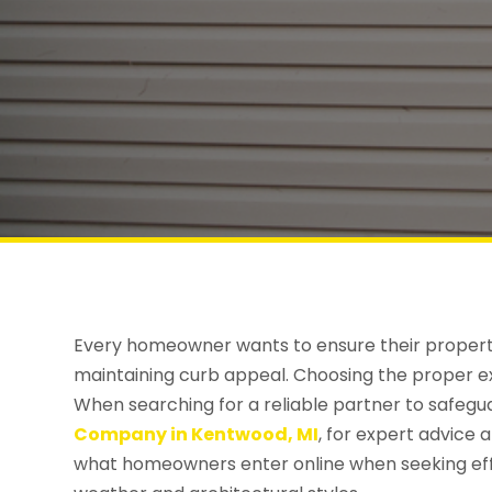
Every homeowner wants to ensure their propert
maintaining curb appeal. Choosing the proper ext
When searching for a reliable partner to safegu
Company in Kentwood, MI
, for expert advice 
what homeowners enter online when seeking effect