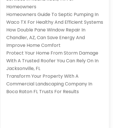
Homeowners
Homeowners Guide To Septic Pumping In
Waco TX For Healthy And Efficient Systems
How Double Pane Window Repair In
Chandler, AZ, Can Save Energy And
Improve Home Comfort
Protect Your Home From Storm Damage
With A Trusted Roofer You Can Rely On In
Jacksonville, FL
Transform Your Property With A
Commercial Landscaping Company In
Boca Raton FL Trusts For Results