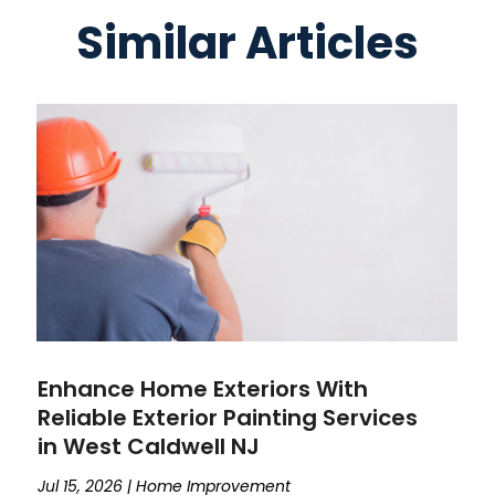
Similar Articles
Enhance Home Exteriors With
Reliable Exterior Painting Services
in West Caldwell NJ
Jul 15, 2026
|
Home Improvement