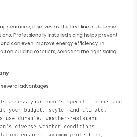
pearance; it serves as the first line of defense
ons. Professionally installed siding helps prevent
and can even improve energy efficiency. In
on building exteriors, selecting the right siding
pany
 several advantages:
ls assess your home's specific needs and 
s use durable, weather-resistant 
lation ensures maximum protection, 