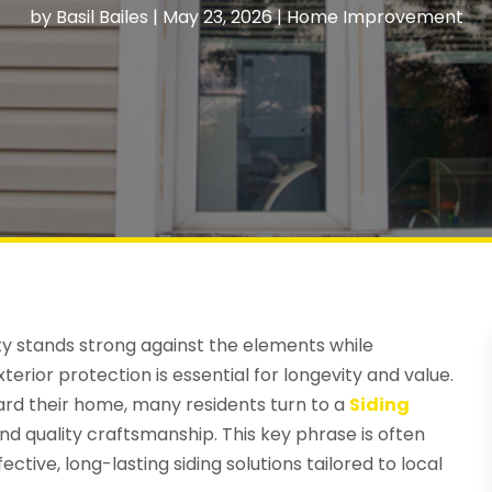
by
Basil Bailes
|
May 23, 2026
|
Home Improvement
y stands strong against the elements while
erior protection is essential for longevity and value.
ard their home, many residents turn to a
Siding
and quality craftsmanship. This key phrase is often
ive, long-lasting siding solutions tailored to local