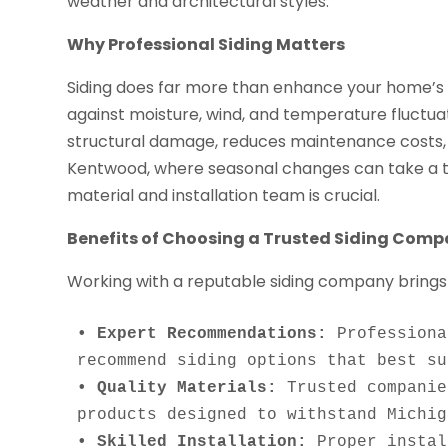
weather and architectural styles.
Why Professional Siding Matters
Siding does far more than enhance your home’s ap
against moisture, wind, and temperature fluctuati
structural damage, reduces maintenance costs, 
Kentwood, where seasonal changes can take a toll 
material and installation team is crucial.
Benefits of Choosing a Trusted Siding Com
Working with a reputable siding company brings
• Expert Recommendations:
 Professiona
• Quality Materials:
 Trusted companie
• Skilled Installation:
 Proper instal