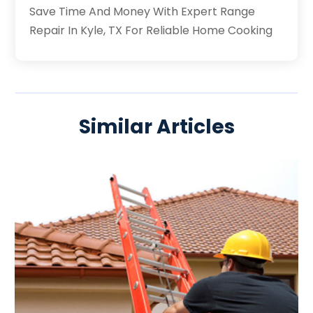
Save Time And Money With Expert Range
Repair In Kyle, TX For Reliable Home Cooking
Similar Articles