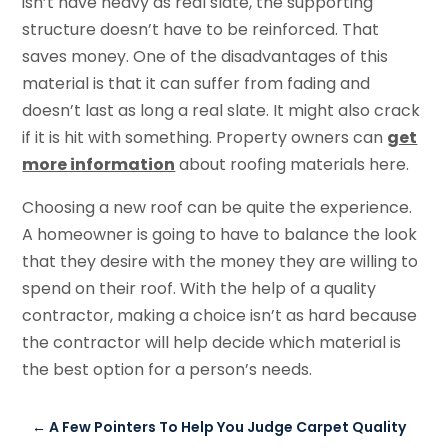
isn’t have heavy as real slate, the supporting
structure doesn’t have to be reinforced. That
saves money. One of the disadvantages of this
material is that it can suffer from fading and
doesn’t last as long a real slate. It might also crack
if it is hit with something. Property owners can
get
more information
about roofing materials here.
Choosing a new roof can be quite the experience.
A homeowner is going to have to balance the look
that they desire with the money they are willing to
spend on their roof. With the help of a quality
contractor, making a choice isn’t as hard because
the contractor will help decide which material is
the best option for a person’s needs.
←
A Few Pointers To Help You Judge Carpet Quality