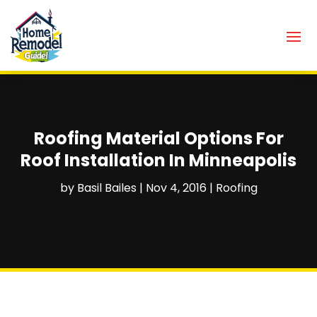
Roofing Material Options For
Roof Installation In Minneapolis
by
Basil Bailes
|
Nov 4, 2016
|
Roofing