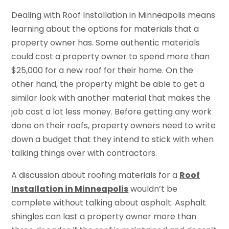
Dealing with Roof Installation in Minneapolis means
learning about the options for materials that a
property owner has. Some authentic materials
could cost a property owner to spend more than
$25,000 for a new roof for their home. On the
other hand, the property might be able to get a
similar look with another material that makes the
job cost a lot less money. Before getting any work
done on their roofs, property owners need to write
down a budget that they intend to stick with when
talking things over with contractors.
A discussion about roofing materials for a
Roof
Installation in Minneapolis
wouldn’t be
complete without talking about asphalt. Asphalt
shingles can last a property owner more than