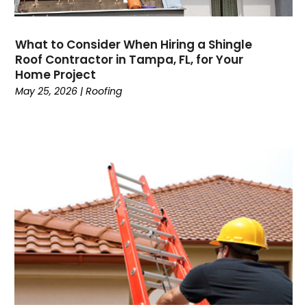
What to Consider When Hiring a Shingle
Roof Contractor in Tampa, FL, for Your
Home Project
May 25, 2026
|
Roofing