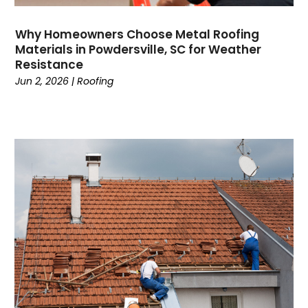
Why Homeowners Choose Metal Roofing
Materials in Powdersville, SC for Weather
Resistance
Jun 2, 2026
|
Roofing