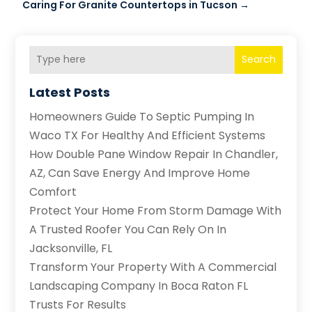
Caring For Granite Countertops in Tucson
→
Search
Latest Posts
Homeowners Guide To Septic Pumping In
Waco TX For Healthy And Efficient Systems
How Double Pane Window Repair In Chandler,
AZ, Can Save Energy And Improve Home
Comfort
Protect Your Home From Storm Damage With
A Trusted Roofer You Can Rely On In
Jacksonville, FL
Transform Your Property With A Commercial
Landscaping Company In Boca Raton FL
Trusts For Results