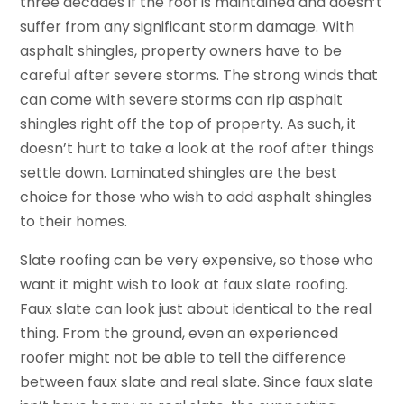
three decades if the roof is maintained and doesn’t
suffer from any significant storm damage. With
asphalt shingles, property owners have to be
careful after severe storms. The strong winds that
can come with severe storms can rip asphalt
shingles right off the top of property. As such, it
doesn’t hurt to take a look at the roof after things
settle down. Laminated shingles are the best
choice for those who wish to add asphalt shingles
to their homes.
Slate roofing can be very expensive, so those who
want it might wish to look at faux slate roofing.
Faux slate can look just about identical to the real
thing. From the ground, even an experienced
roofer might not be able to tell the difference
between faux slate and real slate. Since faux slate