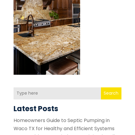
Search
Latest Posts
Homeowners Guide to Septic Pumping in
Waco TX for Healthy and Efficient Systems