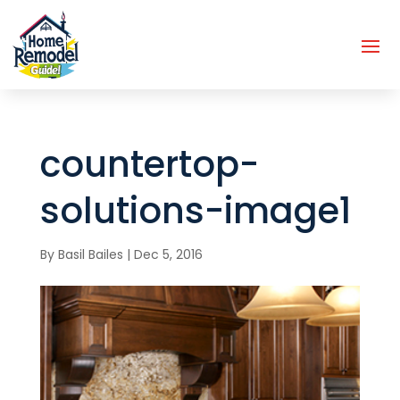
countertop-
solutions-image1
By
Basil Bailes
|
Dec 5, 2016