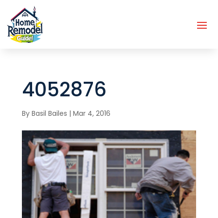
4052876
By
Basil Bailes
|
Mar 4, 2016