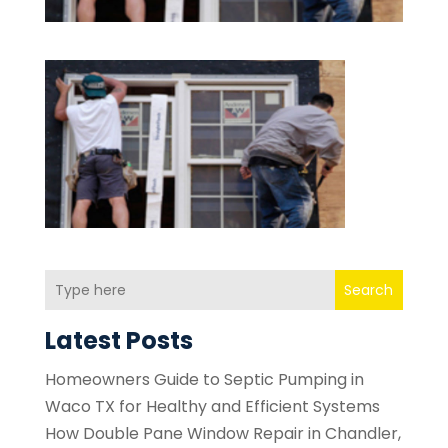
Search
Latest Posts
Homeowners Guide to Septic Pumping in
Waco TX for Healthy and Efficient Systems
How Double Pane Window Repair in Chandler,