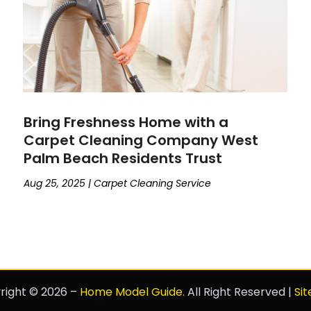
Bring Freshness Home with a
Carpet Cleaning Company West
Palm Beach Residents Trust
Aug 25, 2025
|
Carpet Cleaning Service
right © 2026 –
Home Model Guide.
All Right Reserved |
Si