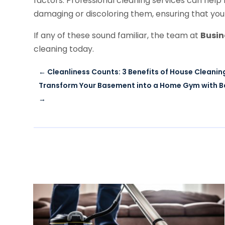
factors. Professional cleaning services can help
damaging or discoloring them, ensuring that your
If any of these sound familiar, the team at
Busi
cleaning today.
←
Cleanliness Counts: 3 Benefits of House Cleaning
Transform Your Basement into a Home Gym with B
→