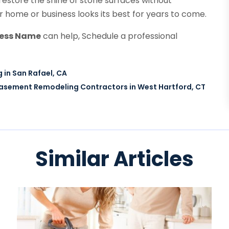
 restore the shine of stone surfaces without
 home or business looks its best for years to come.
ness Name
can help, Schedule a professional
 in San Rafael, CA
asement Remodeling Contractors in West Hartford, CT
Similar Articles