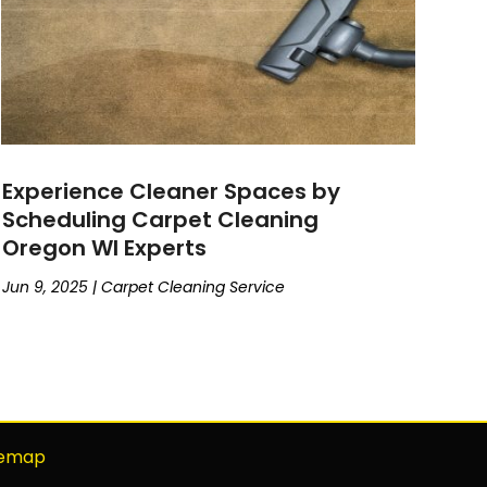
Experience Cleaner Spaces by
Scheduling Carpet Cleaning
Oregon WI Experts
Jun 9, 2025
|
Carpet Cleaning Service
temap