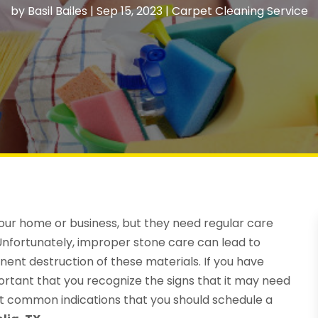
by
Basil Bailes
|
Sep 15, 2023
|
Carpet Cleaning Service
our home or business, but they need regular care
. Unfortunately, improper stone care can lead to
ent destruction of these materials. If you have
portant that you recognize the signs that it may need
st common indications that you should schedule a