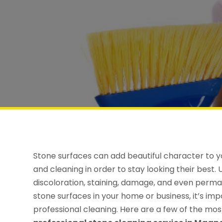
Stone surfaces can add beautiful character to y
and cleaning in order to stay looking their best
discoloration, staining, damage, and even perman
stone surfaces in your home or business, it’s im
professional cleaning. Here are a few of the mo