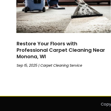
Restore Your Floors with
Professional Carpet Cleaning Near
Monona, WI
Sep 15, 2025
|
Carpet Cleaning Service
Copy