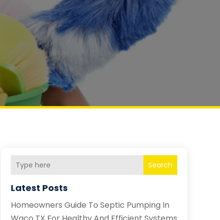
Search
Latest Posts
Homeowners Guide To Septic Pumping In
Waco TX For Healthy And Efficient Systems