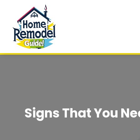
Signs That You Ne