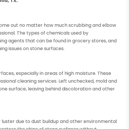
lia, TX.
o come out no matter how much scrubbing and elbow
ofessional. The types of chemicals used by
ning agents that can be found in grocery stores, and
ining issues on stone surfaces.
aces, especially in areas of high moisture. These
essional cleaning services. Left unchecked, mold and
e surface, leaving behind discoloration and other
r luster due to dust buildup and other environmental