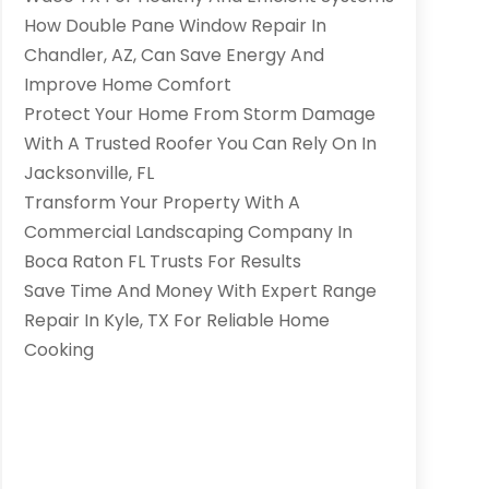
How Double Pane Window Repair In
Chandler, AZ, Can Save Energy And
Improve Home Comfort
Protect Your Home From Storm Damage
With A Trusted Roofer You Can Rely On In
Jacksonville, FL
Transform Your Property With A
Commercial Landscaping Company In
Boca Raton FL Trusts For Results
Save Time And Money With Expert Range
Repair In Kyle, TX For Reliable Home
Cooking