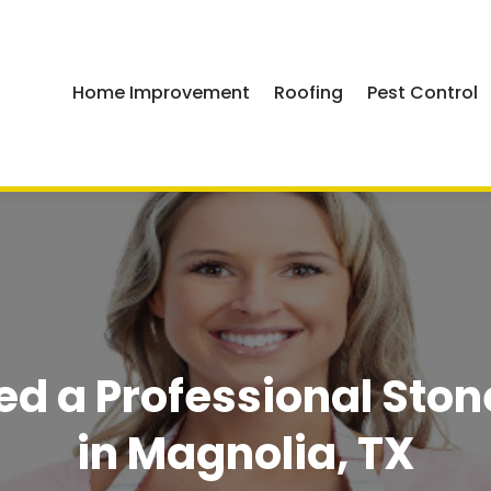
Home Improvement
Roofing
Pest Control
ed a Professional Ston
in Magnolia, TX