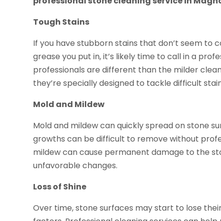
professional stone cleaning service in Magno
Tough Stains
If you have stubborn stains that don’t seem t
grease you put in, it’s likely time to call in a pr
professionals are different than the milder clea
they’re specially designed to tackle difficult sta
Mold and Mildew
Mold and mildew can quickly spread on stone surf
growths can be difficult to remove without prof
mildew can cause permanent damage to the ston
unfavorable changes.
Loss of Shine
Over time, stone surfaces may start to lose thei