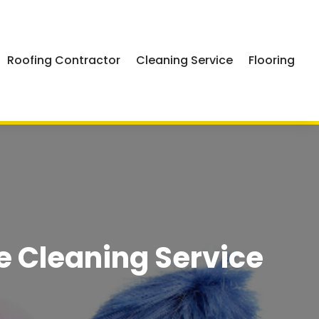
Roofing Contractor
Cleaning Service
Flooring
e Cleaning Service