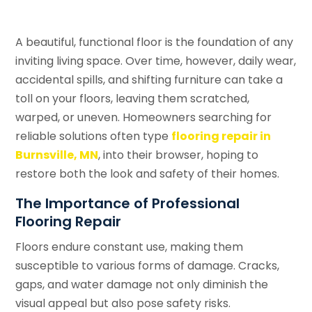
A beautiful, functional floor is the foundation of any
inviting living space. Over time, however, daily wear,
accidental spills, and shifting furniture can take a
toll on your floors, leaving them scratched,
warped, or uneven. Homeowners searching for
reliable solutions often type
flooring repair in
Burnsville, MN
, into their browser, hoping to
restore both the look and safety of their homes.
The Importance of Professional
Flooring Repair
Floors endure constant use, making them
susceptible to various forms of damage. Cracks,
gaps, and water damage not only diminish the
visual appeal but also pose safety risks.