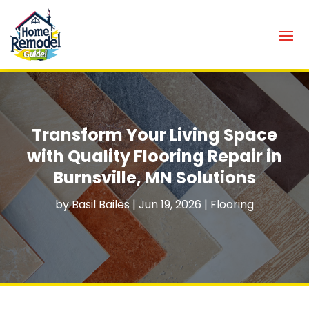
Transform Your Living Space
with Quality Flooring Repair in
Burnsville, MN Solutions
by
Basil Bailes
|
Jun 19, 2026
|
Flooring