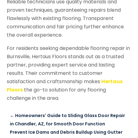
Reliable technicians use quality materials and
proven techniques, guaranteeing repairs blend
flawlessly with existing flooring. Transparent
communication and fair pricing further enhance
the overall experience.
For residents seeking dependable flooring repair in
Burnsville, Hertaus Floors stands out as a trusted
partner, providing expert service and lasting
results. Their commitment to customer
satisfaction and craftsmanship makes
Hertaus
Floors
the go-to solution for any flooring
challenge in the area.
←
Homeowners' Guide to Sliding Glass Door Repair
in Chandler, AZ, for Smooth Door Function
Prevent Ice Dams and Debris Buildup Using Gutter