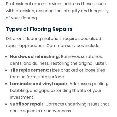
Professional repair services address these issues
with precision, ensuring the integrity and longevity
of your flooring.
Types of Flooring Repairs
Different flooring materials require specialized
repair approaches. Common services include:
Hardwood refinishing:
Removes scratches,
dents, and dullness, restoring the original luster.
Tile replacement:
Fixes cracked or loose tiles
for a uniform, safe surface.
Laminate and vinyl repair:
Addresses peeling,
bubbling, and gaps, extending the life of your
investment.
Subfloor repair:
Corrects underlying issues that
cause squeaks or unevenness.