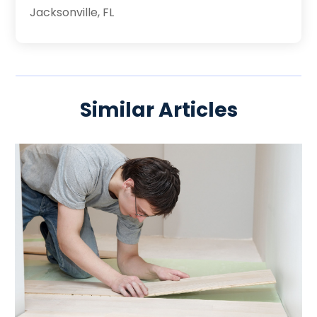
Jacksonville, FL
Similar Articles