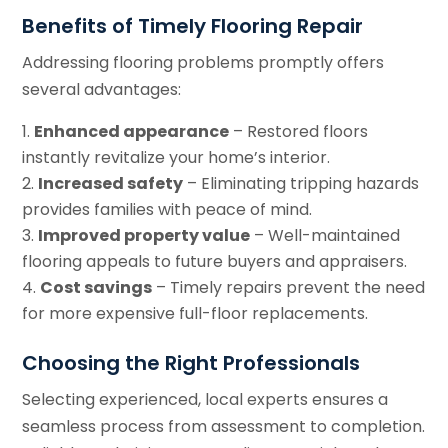
Benefits of Timely Flooring Repair
Addressing flooring problems promptly offers
several advantages:
Enhanced appearance
– Restored floors
instantly revitalize your home’s interior.
Increased safety
– Eliminating tripping hazards
provides families with peace of mind.
Improved property value
– Well-maintained
flooring appeals to future buyers and appraisers.
Cost savings
– Timely repairs prevent the need
for more expensive full-floor replacements.
Choosing the Right Professionals
Selecting experienced, local experts ensures a
seamless process from assessment to completion.