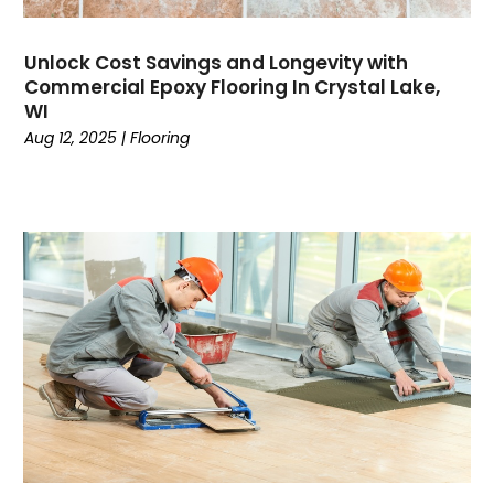
Unlock Cost Savings and Longevity with
Commercial Epoxy Flooring In Crystal Lake,
WI
Aug 12, 2025
|
Flooring