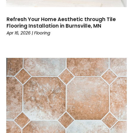
Refresh Your Home Aesthetic through Tile
Flooring Installation in Burnsville, MN
Apr 16, 2026
|
Flooring