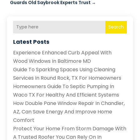
Guards Old Saybrook Experts Trust
→
Search
Latest Posts
Experience Enhanced Curb Appeal With
Wood Windows In Baltimore MD
Guide To Sparkling Spaces Using Cleaning
Services In Round Rock, TX For Homeowners
Homeowners Guide To Septic Pumping In
Waco TX For Healthy And Efficient Systems
How Double Pane Window Repair In Chandler,
AZ, Can Save Energy And Improve Home
Comfort
Protect Your Home From Storm Damage With
A Trusted Roofer You Can Rely On In