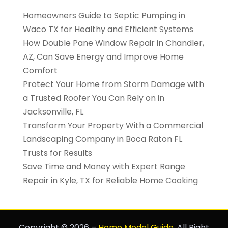
Homeowners Guide to Septic Pumping in
Waco TX for Healthy and Efficient Systems
How Double Pane Window Repair in Chandler,
AZ, Can Save Energy and Improve Home
Comfort
Protect Your Home from Storm Damage with
a Trusted Roofer You Can Rely on in
Jacksonville, FL
Transform Your Property With a Commercial
Landscaping Company in Boca Raton FL
Trusts for Results
Save Time and Money with Expert Range
Repair in Kyle, TX for Reliable Home Cooking
Copyright © 2026 –
Home Model Guide.
All Right