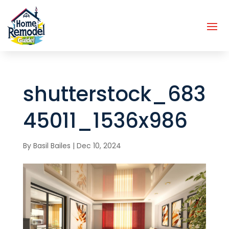
shutterstock_683
45011_1536x986
By
Basil Bailes
|
Dec 10, 2024