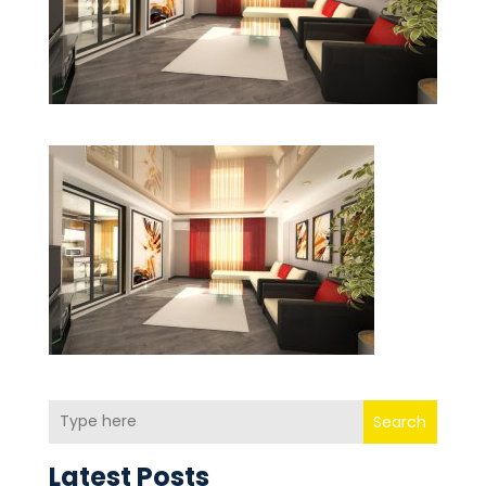
Search
Latest Posts