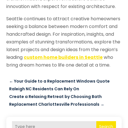
innovation with respect for existing architecture.
Seattle continues to attract creative homeowners
seeking a balance between modern comfort and
handcrafted design. For inspiration, insights, and
examples of stunning transformations, explore the
latest projects and design ideas from the region’s
leading
custom home builders in Seattle
who
bring dream homes to life one detail at a time.
←
Your Guide to a Replacement Windows Quote
Raleigh NC Residents Can Rely On
Create a Relaxing Retreat by Choosing Bath
Replacement Charlottesville Professionals
→
Search