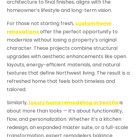
architecture to final finishes, aligns with the
homeowner’s lifestyle and long-term vision.
For those not starting fresh,
custom home
renovations
offer the perfect opportunity to
modernize without losing a property’s original
character. These projects combine structural
upgrades with aesthetic enhancements like open
layouts, energy-efficient materials, and natural
textures that define Northwest living. The result is a
refreshed home that feels both timeless and
tailored.
Similarly,
luxury home remodeling in Seattle
is
about more than looks — it’s about functionality,
flow, and personalization. Whether it’s a kitchen
redesign, an expanded master suite, or a full-scale
transformation, expert remodelers balance