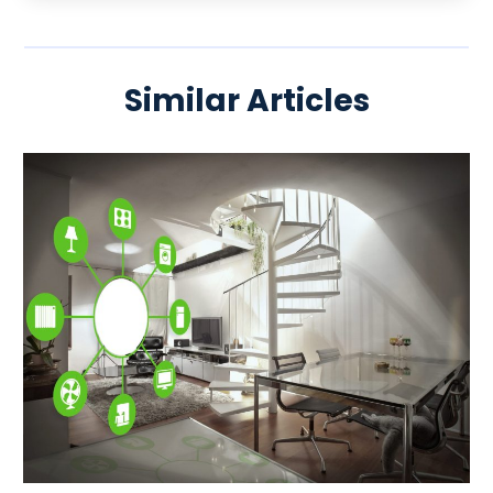
Similar Articles