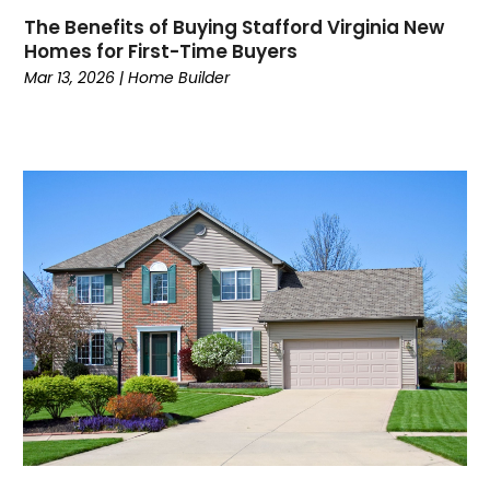
The Benefits of Buying Stafford Virginia New
Homes for First-Time Buyers
Mar 13, 2026
|
Home Builder