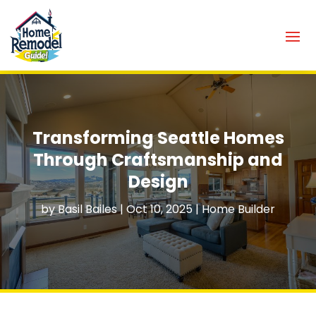
Transforming Seattle Homes
Through Craftsmanship and
Design
by
Basil Bailes
|
Oct 10, 2025
|
Home Builder