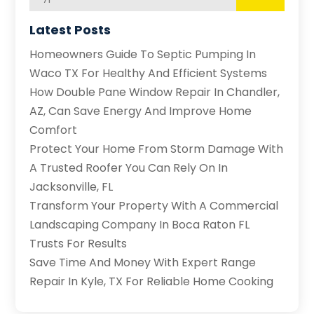
Latest Posts
Homeowners Guide To Septic Pumping In
Waco TX For Healthy And Efficient Systems
How Double Pane Window Repair In Chandler,
AZ, Can Save Energy And Improve Home
Comfort
Protect Your Home From Storm Damage With
A Trusted Roofer You Can Rely On In
Jacksonville, FL
Transform Your Property With A Commercial
Landscaping Company In Boca Raton FL
Trusts For Results
Save Time And Money With Expert Range
Repair In Kyle, TX For Reliable Home Cooking