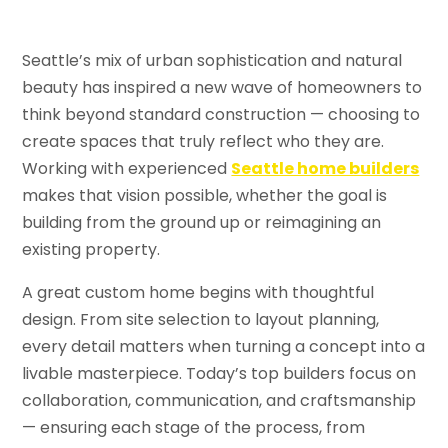
Seattle’s mix of urban sophistication and natural
beauty has inspired a new wave of homeowners to
think beyond standard construction — choosing to
create spaces that truly reflect who they are.
Working with experienced
Seattle home builders
makes that vision possible, whether the goal is
building from the ground up or reimagining an
existing property.
A great custom home begins with thoughtful
design. From site selection to layout planning,
every detail matters when turning a concept into a
livable masterpiece. Today’s top builders focus on
collaboration, communication, and craftsmanship
— ensuring each stage of the process, from