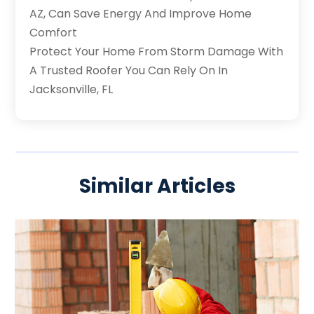
AZ, Can Save Energy And Improve Home
Comfort
Protect Your Home From Storm Damage With
A Trusted Roofer You Can Rely On In
Jacksonville, FL
Similar Articles