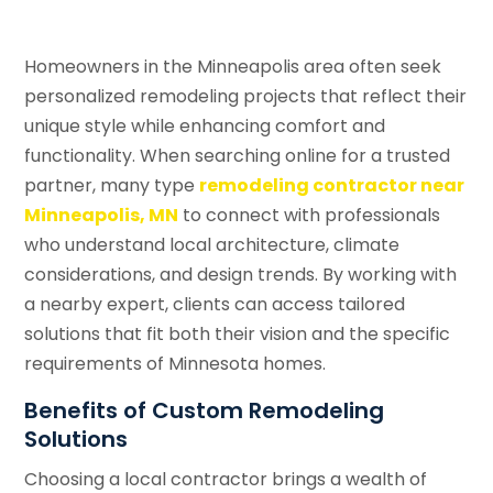
Homeowners in the Minneapolis area often seek
personalized remodeling projects that reflect their
unique style while enhancing comfort and
functionality. When searching online for a trusted
partner, many type
remodeling contractor near
Minneapolis, MN
to connect with professionals
who understand local architecture, climate
considerations, and design trends. By working with
a nearby expert, clients can access tailored
solutions that fit both their vision and the specific
requirements of Minnesota homes.
Benefits of Custom Remodeling
Solutions
Choosing a local contractor brings a wealth of