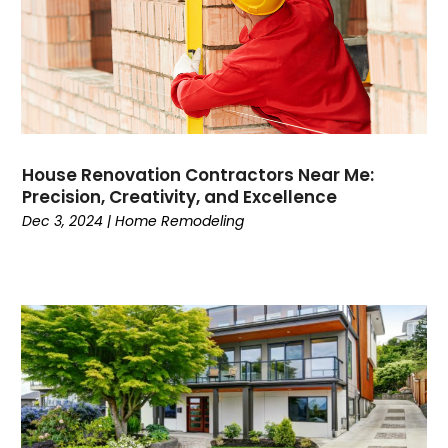
House Renovation Contractors Near Me:
Precision, Creativity, and Excellence
Dec 3, 2024
|
Home Remodeling