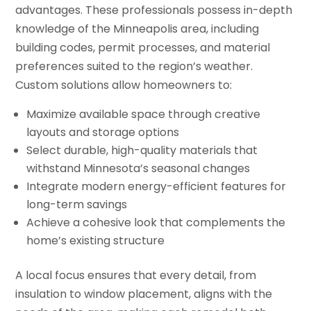
advantages. These professionals possess in-depth
knowledge of the Minneapolis area, including
building codes, permit processes, and material
preferences suited to the region’s weather.
Custom solutions allow homeowners to:
Maximize available space through creative
layouts and storage options
Select durable, high-quality materials that
withstand Minnesota’s seasonal changes
Integrate modern energy-efficient features for
long-term savings
Achieve a cohesive look that complements the
home’s existing structure
A local focus ensures that every detail, from
insulation to window placement, aligns with the