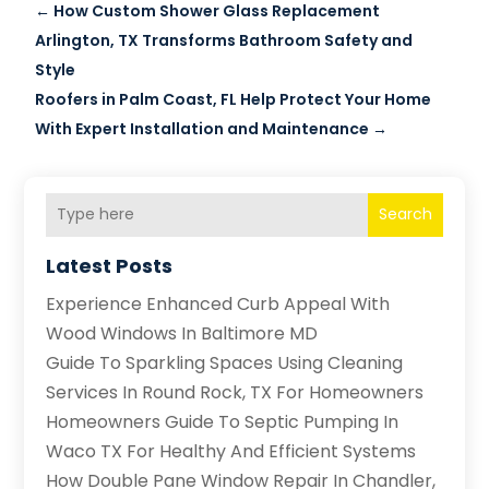
←
How Custom Shower Glass Replacement
Arlington, TX Transforms Bathroom Safety and
Style
Roofers in Palm Coast, FL Help Protect Your Home
With Expert Installation and Maintenance
→
Search
Latest Posts
Experience Enhanced Curb Appeal With
Wood Windows In Baltimore MD
Guide To Sparkling Spaces Using Cleaning
Services In Round Rock, TX For Homeowners
Homeowners Guide To Septic Pumping In
Waco TX For Healthy And Efficient Systems
How Double Pane Window Repair In Chandler,