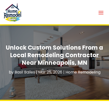
Unlock Custom Solutions From a
Local Remodeling Contractor
Near Minneapolis, MN
by
Basil Bailes
|
Mar 25, 2026
|
Home Remodeling