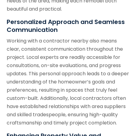
needs of the area, making each remodel both
beautiful and practical.
Personalized Approach and Seamless
Communication
Working with a contractor nearby also means
clear, consistent communication throughout the
project. Local experts are readily accessible for
consultations, on-site evaluations, and progress
updates. This personal approach leads to a deeper
understanding of the homeowner’s goals and
preferences, resulting in spaces that truly feel
custom-built. Additionally, local contractors often
have established relationships with area suppliers
and skilled tradespeople, ensuring high-quality
craftsmanship and timely project completion.
Enhancing Property Value and