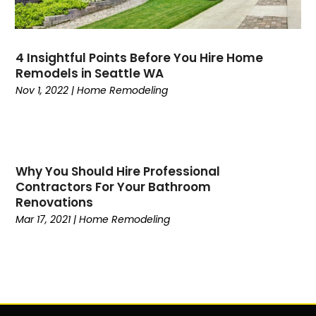
4 Insightful Points Before You Hire Home
Remodels in Seattle WA
Nov 1, 2022
|
Home Remodeling
Why You Should Hire Professional
Contractors For Your Bathroom
Renovations
Mar 17, 2021
|
Home Remodeling