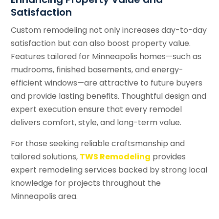
Satisfaction
Custom remodeling not only increases day-to-day
satisfaction but can also boost property value.
Features tailored for Minneapolis homes—such as
mudrooms, finished basements, and energy-
efficient windows—are attractive to future buyers
and provide lasting benefits. Thoughtful design and
expert execution ensure that every remodel
delivers comfort, style, and long-term value.
For those seeking reliable craftsmanship and
tailored solutions,
TWS Remodeling
provides
expert remodeling services backed by strong local
knowledge for projects throughout the
Minneapolis area.