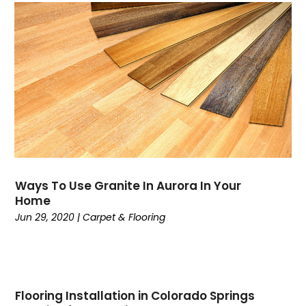
Ways To Use Granite In Aurora In Your
Home
Jun 29, 2020
|
Carpet & Flooring
Flooring Installation in Colorado Springs