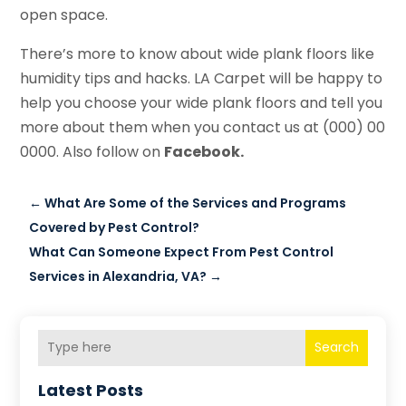
open space.
There’s more to know about wide plank floors like
humidity tips and hacks. LA Carpet will be happy to
help you choose your wide plank floors and tell you
more about them when you contact us at (000) 00
0000. Also follow on
Facebook.
←
What Are Some of the Services and Programs
Covered by Pest Control?
What Can Someone Expect From Pest Control
Services in Alexandria, VA?
→
Search
Latest Posts