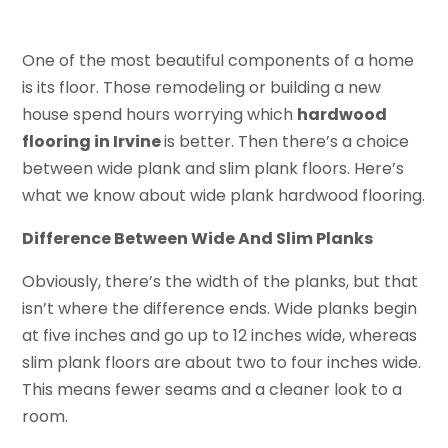
One of the most beautiful components of a home
is its floor. Those remodeling or building a new
house spend hours worrying which
hardwood
flooring in Irvine
is better. Then there’s a choice
between wide plank and slim plank floors. Here’s
what we know about wide plank hardwood flooring.
Difference Between Wide And Slim Planks
Obviously, there’s the width of the planks, but that
isn’t where the difference ends. Wide planks begin
at five inches and go up to 12 inches wide, whereas
slim plank floors are about two to four inches wide.
This means fewer seams and a cleaner look to a
room.