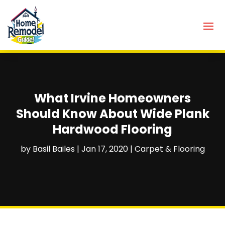
What Irvine Homeowners
Should Know About Wide Plank
Hardwood Flooring
by
Basil Bailes
|
Jan 17, 2020
|
Carpet & Flooring