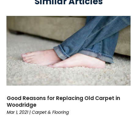
Similar Articles
Good Reasons for Replacing Old Carpet in
Woodridge
Mar 1, 2021
|
Carpet & Flooring