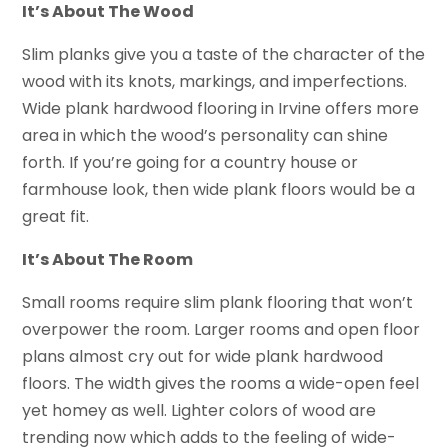
It’s About The Wood
Slim planks give you a taste of the character of the
wood with its knots, markings, and imperfections.
Wide plank hardwood flooring in Irvine offers more
area in which the wood’s personality can shine
forth. If you’re going for a country house or
farmhouse look, then wide plank floors would be a
great fit.
It’s About The Room
Small rooms require slim plank flooring that won’t
overpower the room. Larger rooms and open floor
plans almost cry out for wide plank hardwood
floors. The width gives the rooms a wide-open feel
yet homey as well. Lighter colors of wood are
trending now which adds to the feeling of wide-