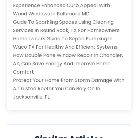
Experience Enhanced Curb Appeal With
Wood Windows In Baltimore MD
Guide To Sparkling Spaces Using Cleaning
Services In Round Rock, TX For Homeowners
Homeowners Guide To Septic Pumping In
Waco TX For Healthy And Efficient Systems
How Double Pane Window Repair In Chandler,
AZ, Can Save Energy And Improve Home
Comfort
Protect Your Home From Storm Damage With
A Trusted Roofer You Can Rely On In
Jacksonville, FL