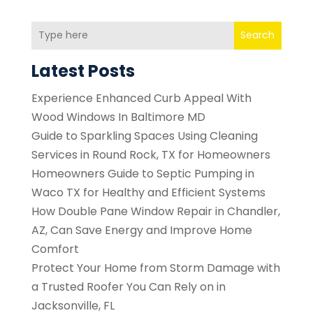
Search
Latest Posts
Experience Enhanced Curb Appeal With
Wood Windows In Baltimore MD
Guide to Sparkling Spaces Using Cleaning
Services in Round Rock, TX for Homeowners
Homeowners Guide to Septic Pumping in
Waco TX for Healthy and Efficient Systems
How Double Pane Window Repair in Chandler,
AZ, Can Save Energy and Improve Home
Comfort
Protect Your Home from Storm Damage with
a Trusted Roofer You Can Rely on in
Jacksonville, FL