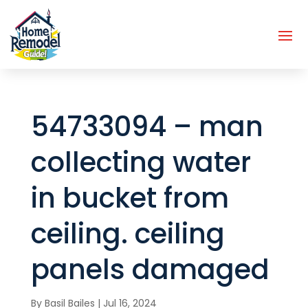
54733094 – man
collecting water
in bucket from
ceiling. ceiling
panels damaged
By
Basil Bailes
|
Jul 16, 2024