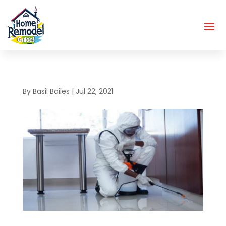
By
Basil Bailes
|
Jul 22, 2021