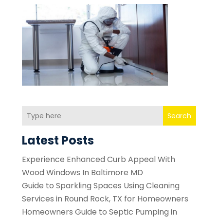
Search
Latest Posts
Experience Enhanced Curb Appeal With
Wood Windows In Baltimore MD
Guide to Sparkling Spaces Using Cleaning
Services in Round Rock, TX for Homeowners
Homeowners Guide to Septic Pumping in