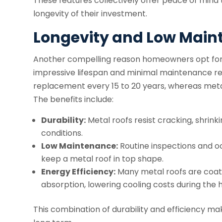
These features collectively offer peace of mind
longevity of their investment.
Longevity and Low Mai
Another compelling reason homeowners opt for me
impressive lifespan and minimal maintenance req
replacement every 15 to 20 years, whereas metal
The benefits include:
Durability:
Metal roofs resist cracking, shrin
conditions.
Low Maintenance:
Routine inspections and oc
keep a metal roof in top shape.
Energy Efficiency:
Many metal roofs are coate
absorption, lowering cooling costs during the
This combination of durability and efficiency ma