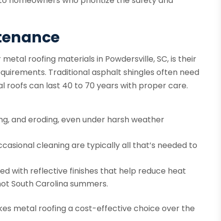
 to homeowners who prioritize the safety and
ntenance
tal roofing materials in Powdersville, SC, is their
uirements. Traditional asphalt shingles often need
 roofs can last 40 to 70 years with proper care.
king, and eroding, even under harsh weather
casional cleaning are typically all that’s needed to
d with reflective finishes that help reduce heat
 hot South Carolina summers.
kes metal roofing a cost-effective choice over the