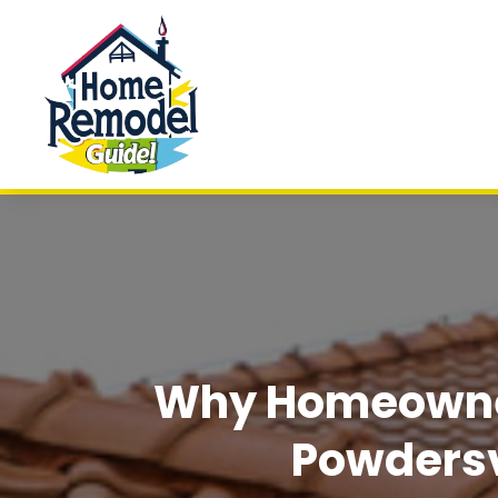
Why Homeowner
Powdersv