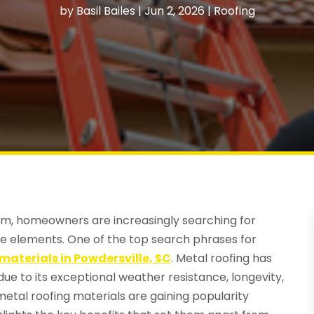
by
Basil Bailes
|
Jun 2, 2026
|
Roofing
rm, homeowners are increasingly searching for
the elements. One of the top search phrases for
materials in Powdersville, SC
. Metal roofing has
e to its exceptional weather resistance, longevity,
metal roofing materials are gaining popularity