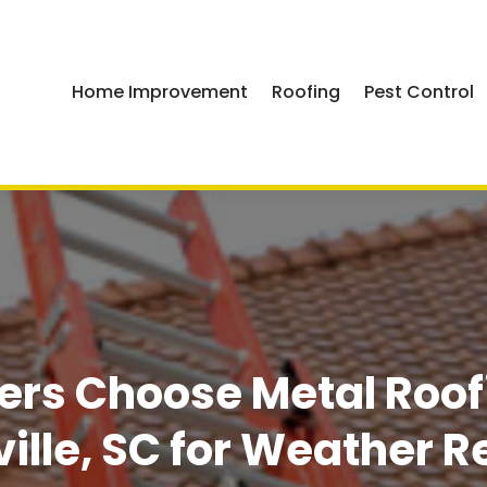
Home Improvement
Roofing
Pest Control
s Choose Metal Roofin
ille, SC for Weather R