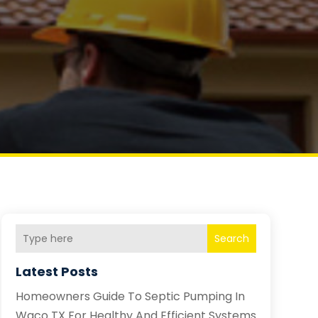
Search
Latest Posts
Homeowners Guide To Septic Pumping In
Waco TX For Healthy And Efficient Systems