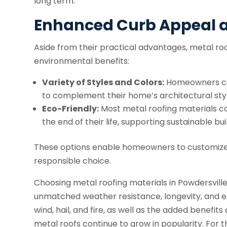
long term.
Enhanced Curb Appeal a
Aside from their practical advantages, metal roo
environmental benefits:
Variety of Styles and Colors:
Homeowners can
to complement their home’s architectural styl
Eco-Friendly:
Most metal roofing materials co
the end of their life, supporting sustainable bui
These options enable homeowners to customize 
responsible choice.
Choosing metal roofing materials in Powdersville
unmatched weather resistance, longevity, and en
wind, hail, and fire, as well as the added benefit
metal roofs continue to grow in popularity. For th