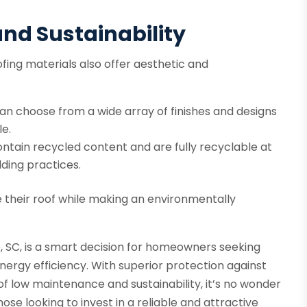
nd Sustainability
fing materials also offer aesthetic and
 choose from a wide array of finishes and designs
e.
ntain recycled content and are fully recyclable at
lding practices.
their roof while making an environmentally
, SC, is a smart decision for homeowners seeking
ergy efficiency. With superior protection against
s of low maintenance and sustainability, it’s no wonder
ose looking to invest in a reliable and attractive