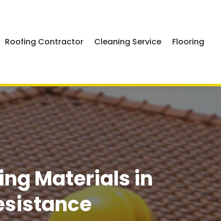
Roofing Contractor
Cleaning Service
Flooring
g Materials in
esistance