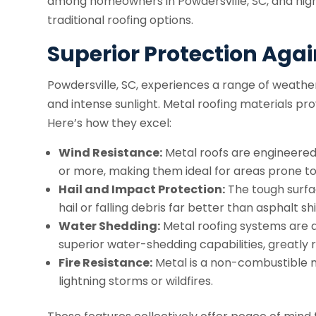
among homeowners in Powdersville, SC, and high
traditional roofing options.
Superior Protection Aga
Powdersville, SC, experiences a range of weather
and intense sunlight. Metal roofing materials pr
Here’s how they excel:
Wind Resistance:
Metal roofs are engineered
or more, making them ideal for areas prone to
Hail and Impact Protection:
The tough surfa
hail or falling debris far better than asphalt sh
Water Shedding:
Metal roofing systems are d
superior water-shedding capabilities, greatly 
Fire Resistance:
Metal is a non-combustible ma
lightning storms or wildfires.