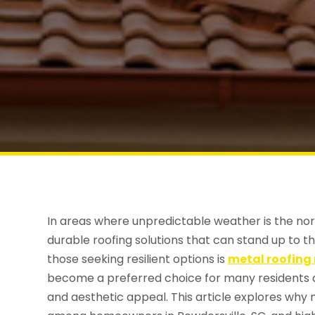
In areas where unpredictable weather is the no
durable roofing solutions that can stand up to 
those seeking resilient options is
metal roofing 
become a preferred choice for many residents du
and aesthetic appeal. This article explores why 