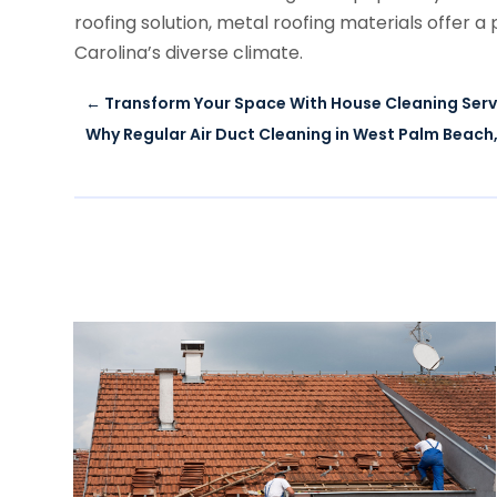
roofing solution, metal roofing materials offer
Carolina’s diverse climate.
←
Transform Your Space With House Cleaning Servi
Why Regular Air Duct Cleaning in West Palm Beach,