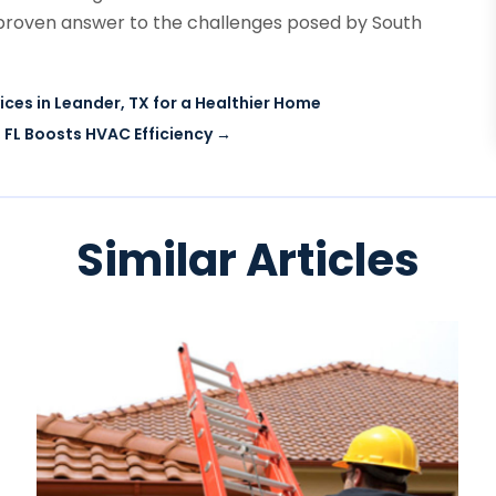
 a proven answer to the challenges posed by South
ces in Leander, TX for a Healthier Home
 FL Boosts HVAC Efficiency
→
Similar Articles