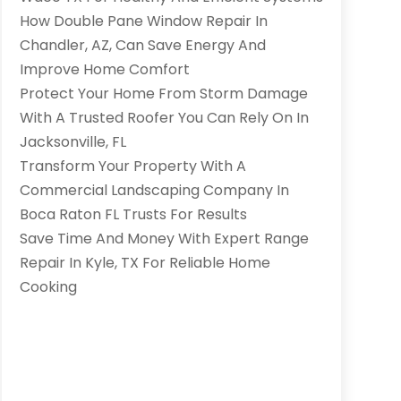
How Double Pane Window Repair In
Chandler, AZ, Can Save Energy And
Improve Home Comfort
Protect Your Home From Storm Damage
With A Trusted Roofer You Can Rely On In
Jacksonville, FL
Transform Your Property With A
Commercial Landscaping Company In
Boca Raton FL Trusts For Results
Save Time And Money With Expert Range
Repair In Kyle, TX For Reliable Home
Cooking