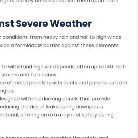
lights the key benefits that set them apart from
inst Severe Weather
 conditions, from heavy rain and hail to high winds
ovide a formidable barrier against these elements.
 to withstand high wind speeds, often up to 140 mph
 storms and hurricanes.
ce of metal panels resists dents and punctures from
ingles.
esigned with interlocking panels that provide
reducing the risk of leaks during downpours.
terial, offering an extra layer of safety during