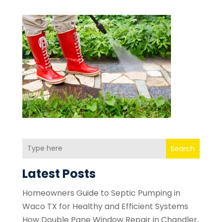
Search
Latest Posts
Homeowners Guide to Septic Pumping in
Waco TX for Healthy and Efficient Systems
How Double Pane Window Repair in Chandler,