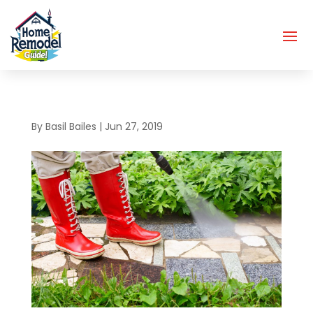
By
Basil Bailes
|
Jun 27, 2019