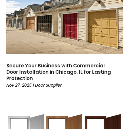
Secure Your Business with Commercial
Door Installation in Chicago, IL for Lasting
Protection
Nov 27, 2025
|
Door Supplier