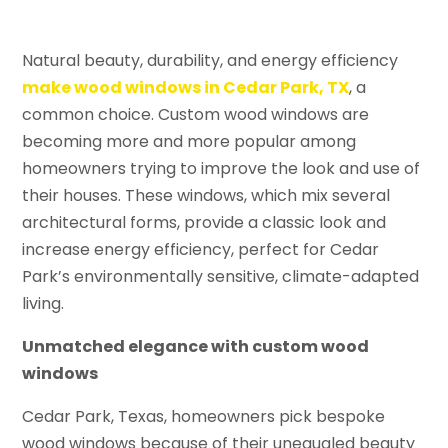
Natural beauty, durability, and energy efficiency
make wood windows in Cedar Park, TX
, a
common choice. Custom wood windows are
becoming more and more popular among
homeowners trying to improve the look and use of
their houses. These windows, which mix several
architectural forms, provide a classic look and
increase energy efficiency, perfect for Cedar
Park’s environmentally sensitive, climate-adapted
living.
Unmatched elegance with custom wood
windows
Cedar Park, Texas, homeowners pick bespoke
wood windows because of their unequaled beauty