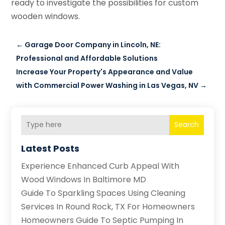
ready to investigate the possibilities for custom
wooden windows.
←
Garage Door Company in Lincoln, NE:
Professional and Affordable Solutions
Increase Your Property's Appearance and Value
with Commercial Power Washing in Las Vegas, NV
→
Search
Latest Posts
Experience Enhanced Curb Appeal With
Wood Windows In Baltimore MD
Guide To Sparkling Spaces Using Cleaning
Services In Round Rock, TX For Homeowners
Homeowners Guide To Septic Pumping In