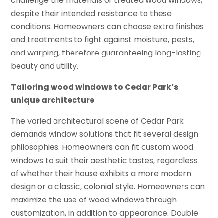
challenge the materials of treated wood windows,
despite their intended resistance to these
conditions. Homeowners can choose extra finishes
and treatments to fight against moisture, pests,
and warping, therefore guaranteeing long-lasting
beauty and utility.
Tailoring wood windows to Cedar Park’s
unique architecture
The varied architectural scene of Cedar Park
demands window solutions that fit several design
philosophies. Homeowners can fit custom wood
windows to suit their aesthetic tastes, regardless
of whether their house exhibits a more modern
design or a classic, colonial style. Homeowners can
maximize the use of wood windows through
customization, in addition to appearance. Double