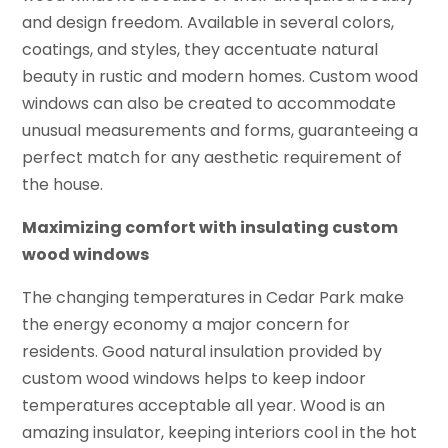
and design freedom. Available in several colors,
coatings, and styles, they accentuate natural
beauty in rustic and modern homes. Custom wood
windows can also be created to accommodate
unusual measurements and forms, guaranteeing a
perfect match for any aesthetic requirement of
the house.
Maximizing comfort with insulating custom
wood windows
The changing temperatures in Cedar Park make
the energy economy a major concern for
residents. Good natural insulation provided by
custom wood windows helps to keep indoor
temperatures acceptable all year. Wood is an
amazing insulator, keeping interiors cool in the hot