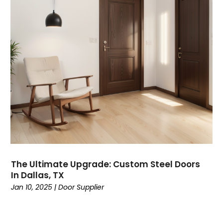
The Ultimate Upgrade: Custom Steel Doors
In Dallas, TX
Jan 10, 2025
|
Door Supplier