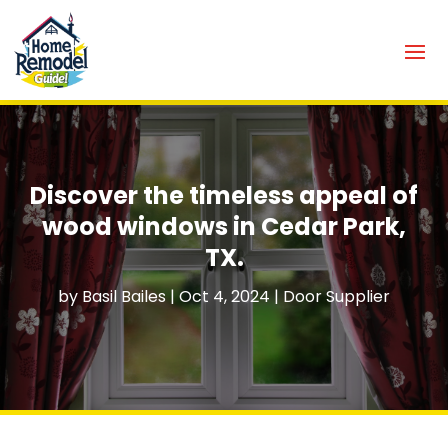
Discover the timeless appeal of
wood windows in Cedar Park,
TX.
by
Basil Bailes
|
Oct 4, 2024
|
Door Supplier