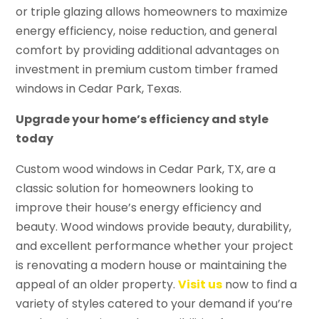
or triple glazing allows homeowners to maximize
energy efficiency, noise reduction, and general
comfort by providing additional advantages on
investment in premium custom timber framed
windows in Cedar Park, Texas.
Upgrade your home’s efficiency and style
today
Custom wood windows in Cedar Park, TX, are a
classic solution for homeowners looking to
improve their house’s energy efficiency and
beauty. Wood windows provide beauty, durability,
and excellent performance whether your project
is renovating a modern house or maintaining the
appeal of an older property.
Visit us
now to find a
variety of styles catered to your demand if you’re