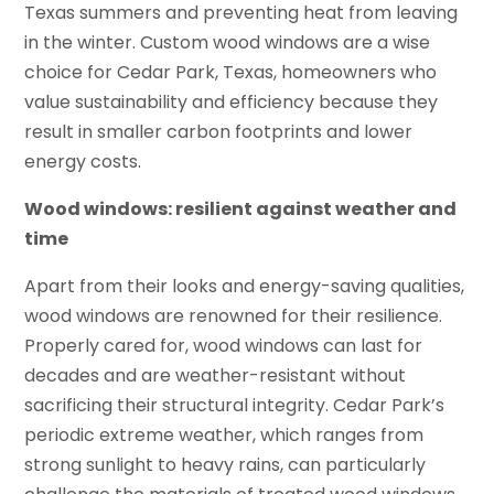
Texas summers and preventing heat from leaving
in the winter. Custom wood windows are a wise
choice for Cedar Park, Texas, homeowners who
value sustainability and efficiency because they
result in smaller carbon footprints and lower
energy costs.
Wood windows: resilient against weather and
time
Apart from their looks and energy-saving qualities,
wood windows are renowned for their resilience.
Properly cared for, wood windows can last for
decades and are weather-resistant without
sacrificing their structural integrity. Cedar Park’s
periodic extreme weather, which ranges from
strong sunlight to heavy rains, can particularly