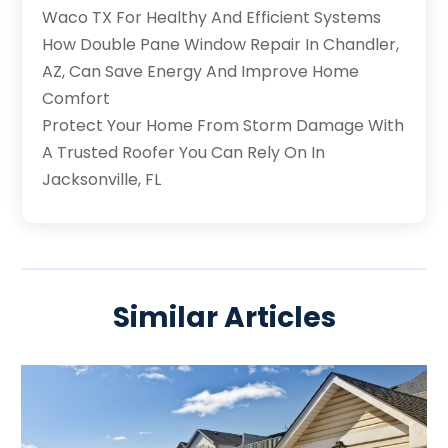
Waco TX For Healthy And Efficient Systems
How Double Pane Window Repair In Chandler,
AZ, Can Save Energy And Improve Home
Comfort
Protect Your Home From Storm Damage With
A Trusted Roofer You Can Rely On In
Jacksonville, FL
Similar Articles