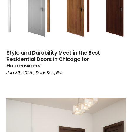
Style and Durability Meet in the Best
Residential Doors in Chicago for
Homeowners
Jun 30, 2025
|
Door Supplier