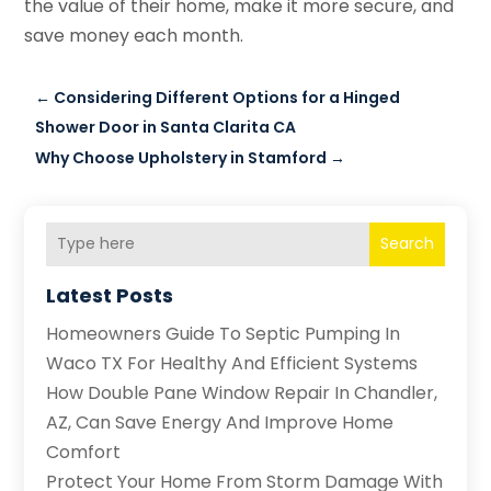
the value of their home, make it more secure, and
save money each month.
←
Considering Different Options for a Hinged
Shower Door in Santa Clarita CA
Why Choose Upholstery in Stamford
→
Search
Latest Posts
Homeowners Guide To Septic Pumping In
Waco TX For Healthy And Efficient Systems
How Double Pane Window Repair In Chandler,
AZ, Can Save Energy And Improve Home
Comfort
Protect Your Home From Storm Damage With