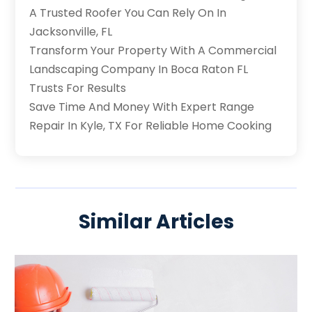
A Trusted Roofer You Can Rely On In
Jacksonville, FL
Transform Your Property With A Commercial
Landscaping Company In Boca Raton FL
Trusts For Results
Save Time And Money With Expert Range
Repair In Kyle, TX For Reliable Home Cooking
Similar Articles