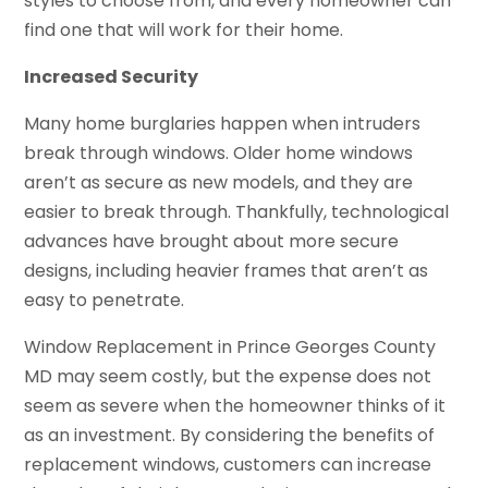
styles to choose from, and every homeowner can
find one that will work for their home.
Increased Security
Many home burglaries happen when intruders
break through windows. Older home windows
aren’t as secure as new models, and they are
easier to break through. Thankfully, technological
advances have brought about more secure
designs, including heavier frames that aren’t as
easy to penetrate.
Window Replacement in Prince Georges County
MD may seem costly, but the expense does not
seem as severe when the homeowner thinks of it
as an investment. By considering the benefits of
replacement windows, customers can increase