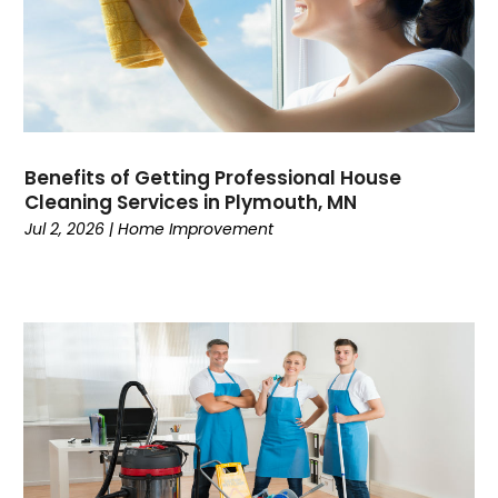
Benefits of Getting Professional House
Cleaning Services in Plymouth, MN
Jul 2, 2026
|
Home Improvement