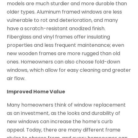
models are much sturdier and more durable than
older types. Aluminum framed windows are less
vulnerable to rot and deterioration, and many
have a scratch-resistant anodized finish.
Fiberglass and vinyl frames offer insulating
properties and less frequent maintenance; even
new wooden frames are more rugged than old
ones. Homeowners can also choose fold-down
windows, which allow for easy cleaning and greater
air flow.
Improved Home Value
Many homeowners think of window replacement
as an investment, as the looks and durability of
new windows can increase the home’s curb
appeal. Today, there are many different frame