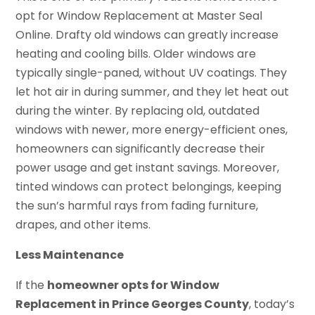
opt for Window Replacement at Master Seal
Online. Drafty old windows can greatly increase
heating and cooling bills. Older windows are
typically single-paned, without UV coatings. They
let hot air in during summer, and they let heat out
during the winter. By replacing old, outdated
windows with newer, more energy-efficient ones,
homeowners can significantly decrease their
power usage and get instant savings. Moreover,
tinted windows can protect belongings, keeping
the sun’s harmful rays from fading furniture,
drapes, and other items.
Less Maintenance
If the
homeowner opts for Window
Replacement in Prince Georges County
, today’s