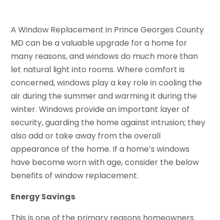
A Window Replacement in Prince Georges County
MD can be a valuable upgrade for a home for
many reasons, and windows do much more than
let natural light into rooms. Where comfort is
concerned, windows play a key role in cooling the
air during the summer and warming it during the
winter. Windows provide an important layer of
security, guarding the home against intrusion; they
also add or take away from the overall
appearance of the home. If a home’s windows
have become worn with age, consider the below
benefits of window replacement.
Energy Savings
This is one of the primary reasons homeowners