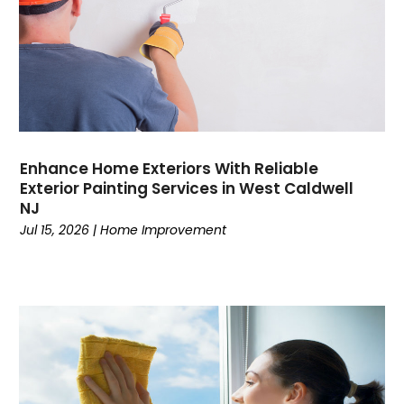
Enhance Home Exteriors With Reliable
Exterior Painting Services in West Caldwell
NJ
Jul 15, 2026
|
Home Improvement