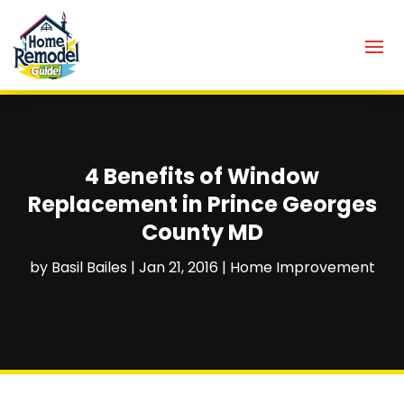
4 Benefits of Window
Replacement in Prince Georges
County MD
by
Basil Bailes
|
Jan 21, 2016
|
Home Improvement