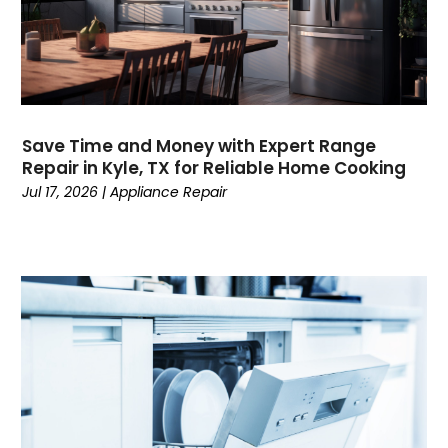
Save Time and Money with Expert Range
Repair in Kyle, TX for Reliable Home Cooking
Jul 17, 2026
|
Appliance Repair