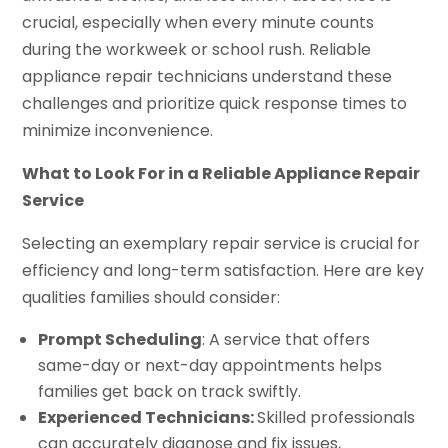
crucial, especially when every minute counts
during the workweek or school rush. Reliable
appliance repair technicians understand these
challenges and prioritize quick response times to
minimize inconvenience.
What to Look For in a Reliable Appliance Repair
Service
Selecting an exemplary repair service is crucial for
efficiency and long-term satisfaction. Here are key
qualities families should consider:
Prompt Scheduling
: A service that offers
same-day or next-day appointments helps
families get back on track swiftly.
Experienced Technicians:
Skilled professionals
can accurately diagnose and fix issues,