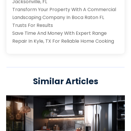
Jacksonville, FL
Transform Your Property With A Commercial
Landscaping Company In Boca Raton FL
Trusts For Results
Save Time And Money With Expert Range
Repair In Kyle, TX For Reliable Home Cooking
Similar Articles