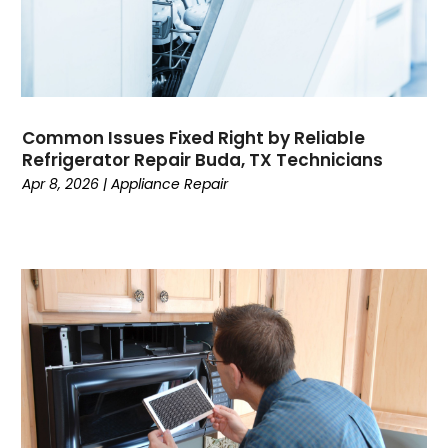
Common Issues Fixed Right by Reliable
Refrigerator Repair Buda, TX Technicians
Apr 8, 2026
|
Appliance Repair