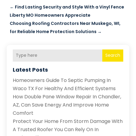
←
Find Lasting Security and Style With a Vinyl Fence
Liberty MO Homeowners Appreciate
Choosing Roofing Contractors Near Muskego, WI,
for Reliable Home Protection Solutions
→
Search
Latest Posts
Homeowners Guide To Septic Pumping In
Waco TX For Healthy And Efficient Systems
How Double Pane Window Repair In Chandler,
AZ, Can Save Energy And Improve Home
Comfort
Protect Your Home From Storm Damage With
A Trusted Roofer You Can Rely On In