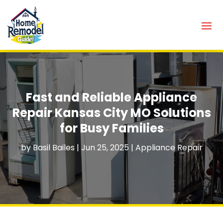
Fast and Reliable Appliance
Repair Kansas City MO Solutions
for Busy Families
by
Basil Bailes
|
Jun 25, 2025
|
Appliance Repair