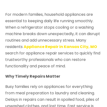
For modern families, household appliances are
essential to keeping daily life running smoothly.
When a refrigerator stops cooling or a washing
machine breaks down unexpectedly, it can disrupt
routines and add unnecessary stress. Many
residents
Appliance Repair in Kansas City, MO
search for appliance repair services to quickly find
trustworthy professionals who can restore
functionality and peace of mind.
Why Timely Repairs Matter
Busy families rely on appliances for everything
from meal preparation to laundry and cleaning.
Delays in repairs can result in spoiled food, piles of
unwashed clothes, and lost time. Fast service is