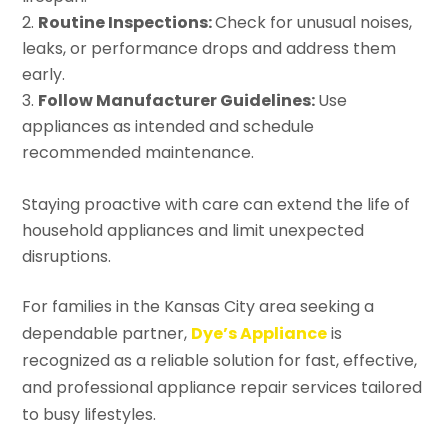
Routine Inspections:
Check for unusual noises,
leaks, or performance drops and address them
early.
Follow Manufacturer Guidelines:
Use
appliances as intended and schedule
recommended maintenance.
Staying proactive with care can extend the life of
household appliances and limit unexpected
disruptions.
For families in the Kansas City area seeking a
dependable partner,
Dye’s Appliance
is
recognized as a reliable solution for fast, effective,
and professional appliance repair services tailored
to busy lifestyles.