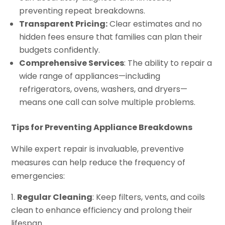
preventing repeat breakdowns.
Transparent Pricing:
Clear estimates and no
hidden fees ensure that families can plan their
budgets confidently.
Comprehensive Services
: The ability to repair a
wide range of appliances—including
refrigerators, ovens, washers, and dryers—
means one call can solve multiple problems.
Tips for Preventing Appliance Breakdowns
While expert repair is invaluable, preventive
measures can help reduce the frequency of
emergencies:
Regular Cleaning
: Keep filters, vents, and coils
clean to enhance efficiency and prolong their
lifespan.