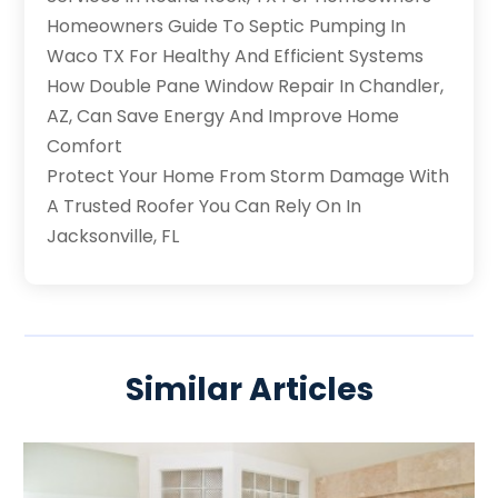
Homeowners Guide To Septic Pumping In
Waco TX For Healthy And Efficient Systems
How Double Pane Window Repair In Chandler,
AZ, Can Save Energy And Improve Home
Comfort
Protect Your Home From Storm Damage With
A Trusted Roofer You Can Rely On In
Jacksonville, FL
Similar Articles