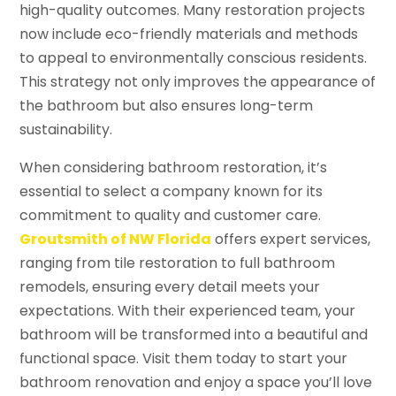
high-quality outcomes. Many restoration projects
now include eco-friendly materials and methods
to appeal to environmentally conscious residents.
This strategy not only improves the appearance of
the bathroom but also ensures long-term
sustainability.
When considering bathroom restoration, it’s
essential to select a company known for its
commitment to quality and customer care.
Groutsmith of NW Florida
offers expert services,
ranging from tile restoration to full bathroom
remodels, ensuring every detail meets your
expectations. With their experienced team, your
bathroom will be transformed into a beautiful and
functional space. Visit them today to start your
bathroom renovation and enjoy a space you’ll love