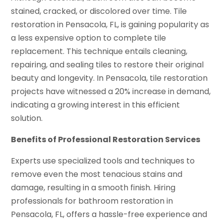
stained, cracked, or discolored over time. Tile
restoration in Pensacola, FL, is gaining popularity as
a less expensive option to complete tile
replacement. This technique entails cleaning,
repairing, and sealing tiles to restore their original
beauty and longevity. In Pensacola, tile restoration
projects have witnessed a 20% increase in demand,
indicating a growing interest in this efficient
solution.
Benefits of Professional Restoration Services
Experts use specialized tools and techniques to
remove even the most tenacious stains and
damage, resulting in a smooth finish. Hiring
professionals for bathroom restoration in
Pensacola, FL, offers a hassle-free experience and