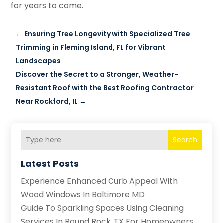
for years to come.
←
Ensuring Tree Longevity with Specialized Tree
Trimming in Fleming Island, FL for Vibrant
Landscapes
Discover the Secret to a Stronger, Weather-
Resistant Roof with the Best Roofing Contractor
Near Rockford, IL
→
Search
Latest Posts
Experience Enhanced Curb Appeal With
Wood Windows In Baltimore MD
Guide To Sparkling Spaces Using Cleaning
Services In Round Rock, TX For Homeowners