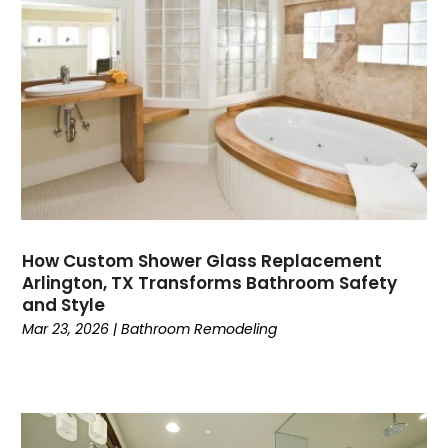
How Custom Shower Glass Replacement
Arlington, TX Transforms Bathroom Safety
and Style
Mar 23, 2026
|
Bathroom Remodeling