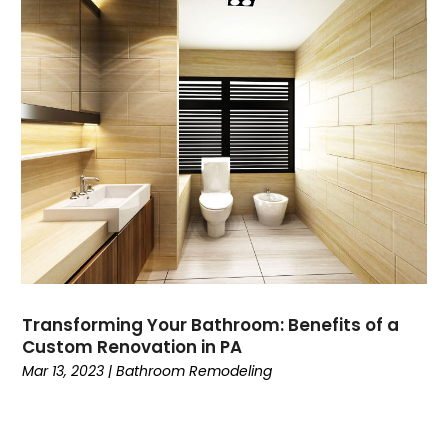
Transforming Your Bathroom: Benefits of a
Custom Renovation in PA
Mar 13, 2023
|
Bathroom Remodeling