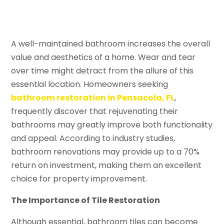
A well-maintained bathroom increases the overall
value and aesthetics of a home. Wear and tear
over time might detract from the allure of this
essential location. Homeowners seeking
bathroom restoration in Pensacola, FL
,
frequently discover that rejuvenating their
bathrooms may greatly improve both functionality
and appeal. According to industry studies,
bathroom renovations may provide up to a 70%
return on investment, making them an excellent
choice for property improvement.
The Importance of Tile Restoration
Although essential, bathroom tiles can become