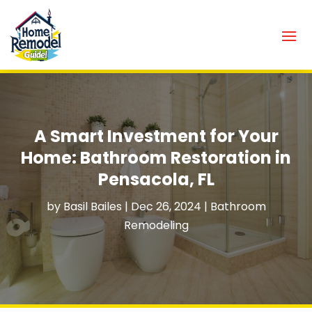
A Smart Investment for Your
Home: Bathroom Restoration in
Pensacola, FL
by
Basil Bailes
|
Dec 26, 2024
|
Bathroom
Remodeling