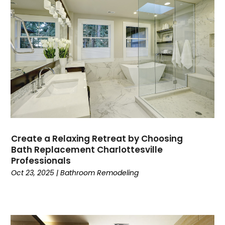
Create a Relaxing Retreat by Choosing
Bath Replacement Charlottesville
Professionals
Oct 23, 2025
|
Bathroom Remodeling