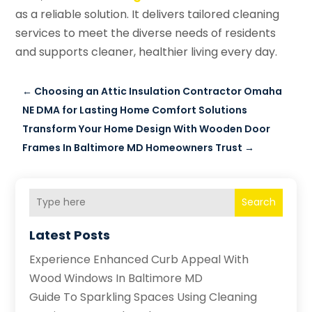
as a reliable solution. It delivers tailored cleaning
services to meet the diverse needs of residents
and supports cleaner, healthier living every day.
←
Choosing an Attic Insulation Contractor Omaha
NE DMA for Lasting Home Comfort Solutions
Transform Your Home Design With Wooden Door
Frames In Baltimore MD Homeowners Trust
→
Search
Latest Posts
Experience Enhanced Curb Appeal With
Wood Windows In Baltimore MD
Guide To Sparkling Spaces Using Cleaning