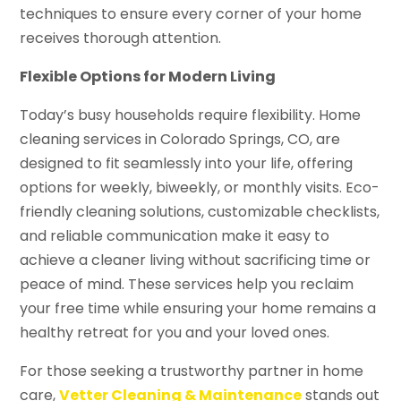
techniques to ensure every corner of your home
receives thorough attention.
Flexible Options for Modern Living
Today’s busy households require flexibility. Home
cleaning services in Colorado Springs, CO, are
designed to fit seamlessly into your life, offering
options for weekly, biweekly, or monthly visits. Eco-
friendly cleaning solutions, customizable checklists,
and reliable communication make it easy to
achieve a cleaner living without sacrificing time or
peace of mind. These services help you reclaim
your free time while ensuring your home remains a
healthy retreat for you and your loved ones.
For those seeking a trustworthy partner in home
care,
Vetter Cleaning & Maintenance
stands out