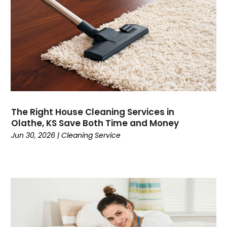
The Right House Cleaning Services in
Olathe, KS Save Both Time and Money
Jun 30, 2026
|
Cleaning Service