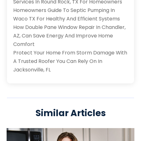
Services In Round Rock, TX For Homeowners
Homeowners Guide To Septic Pumping In
Waco TX For Healthy And Efficient Systems
How Double Pane Window Repair In Chandler,
AZ, Can Save Energy And Improve Home
Comfort
Protect Your Home From Storm Damage With
A Trusted Roofer You Can Rely On In
Jacksonville, FL
Similar Articles