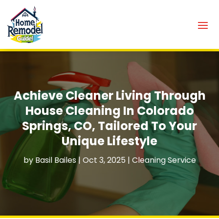
Achieve Cleaner Living Through
House Cleaning In Colorado
Springs, CO, Tailored To Your
Unique Lifestyle
by
Basil Bailes
|
Oct 3, 2025
|
Cleaning Service