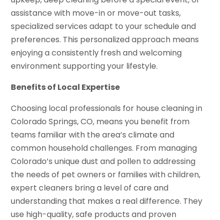
assistance with move-in or move-out tasks,
specialized services adapt to your schedule and
preferences. This personalized approach means
enjoying a consistently fresh and welcoming
environment supporting your lifestyle.
Benefits of Local Expertise
Choosing local professionals for house cleaning in
Colorado Springs, CO, means you benefit from
teams familiar with the area’s climate and
common household challenges. From managing
Colorado’s unique dust and pollen to addressing
the needs of pet owners or families with children,
expert cleaners bring a level of care and
understanding that makes a real difference. They
use high-quality, safe products and proven