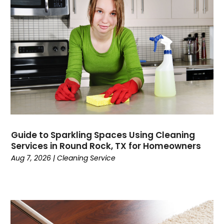
Guide to Sparkling Spaces Using Cleaning
Services in Round Rock, TX for Homeowners
Aug 7, 2026
|
Cleaning Service