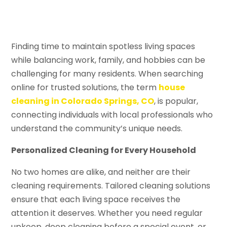
Finding time to maintain spotless living spaces
while balancing work, family, and hobbies can be
challenging for many residents. When searching
online for trusted solutions, the term
house
cleaning in Colorado Springs, CO
, is popular,
connecting individuals with local professionals who
understand the community’s unique needs.
Personalized Cleaning for Every Household
No two homes are alike, and neither are their
cleaning requirements. Tailored cleaning solutions
ensure that each living space receives the
attention it deserves. Whether you need regular
upkeep, deep cleaning before a special event, or