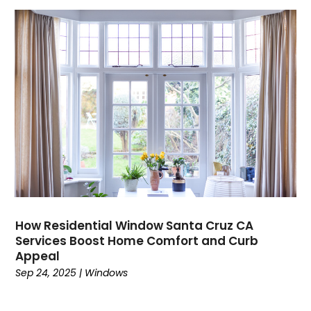
How Residential Window Santa Cruz CA
Services Boost Home Comfort and Curb
Appeal
Sep 24, 2025
|
Windows