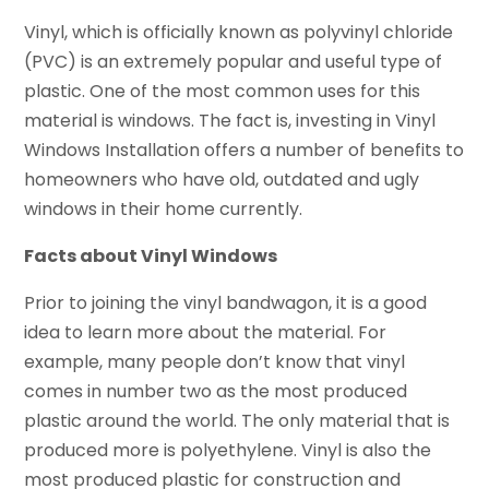
Vinyl, which is officially known as polyvinyl chloride
(PVC) is an extremely popular and useful type of
plastic. One of the most common uses for this
material is windows. The fact is, investing in Vinyl
Windows Installation offers a number of benefits to
homeowners who have old, outdated and ugly
windows in their home currently.
Facts about Vinyl Windows
Prior to joining the vinyl bandwagon, it is a good
idea to learn more about the material. For
example, many people don’t know that vinyl
comes in number two as the most produced
plastic around the world. The only material that is
produced more is polyethylene. Vinyl is also the
most produced plastic for construction and