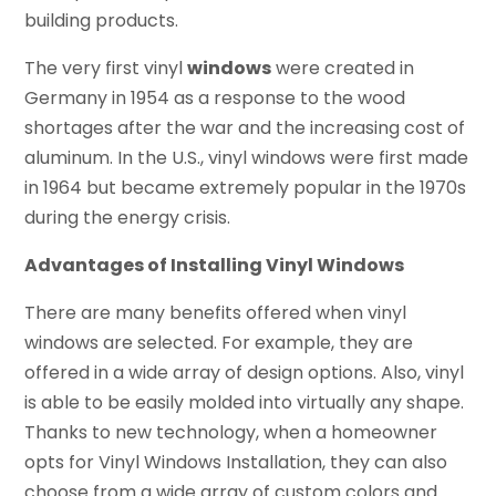
building products.
The very first vinyl
windows
were created in
Germany in 1954 as a response to the wood
shortages after the war and the increasing cost of
aluminum. In the U.S., vinyl windows were first made
in 1964 but became extremely popular in the 1970s
during the energy crisis.
Advantages of Installing Vinyl Windows
There are many benefits offered when vinyl
windows are selected. For example, they are
offered in a wide array of design options. Also, vinyl
is able to be easily molded into virtually any shape.
Thanks to new technology, when a homeowner
opts for Vinyl Windows Installation, they can also
choose from a wide array of custom colors and