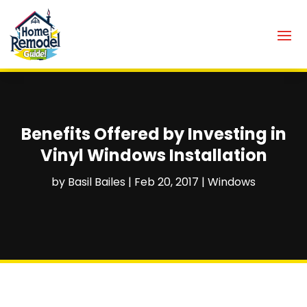
Benefits Offered by Investing in
Vinyl Windows Installation
by
Basil Bailes
|
Feb 20, 2017
|
Windows