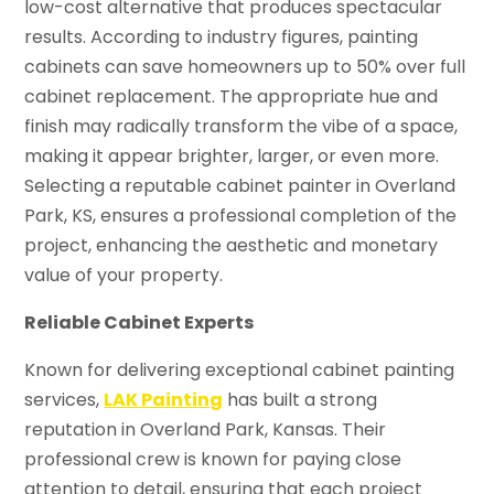
low-cost alternative that produces spectacular
results. According to industry figures, painting
cabinets can save homeowners up to 50% over full
cabinet replacement. The appropriate hue and
finish may radically transform the vibe of a space,
making it appear brighter, larger, or even more.
Selecting a reputable cabinet painter in Overland
Park, KS, ensures a professional completion of the
project, enhancing the aesthetic and monetary
value of your property.
Reliable Cabinet Experts
Known for delivering exceptional cabinet painting
services,
LAK Painting
has built a strong
reputation in Overland Park, Kansas. Their
professional crew is known for paying close
attention to detail, ensuring that each project