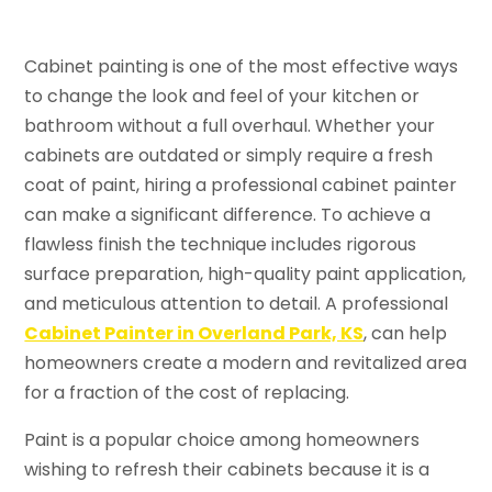
Cabinet painting is one of the most effective ways
to change the look and feel of your kitchen or
bathroom without a full overhaul. Whether your
cabinets are outdated or simply require a fresh
coat of paint, hiring a professional cabinet painter
can make a significant difference. To achieve a
flawless finish the technique includes rigorous
surface preparation, high-quality paint application,
and meticulous attention to detail. A professional
Cabinet Painter in Overland Park, KS
, can help
homeowners create a modern and revitalized area
for a fraction of the cost of replacing.
Paint is a popular choice among homeowners
wishing to refresh their cabinets because it is a