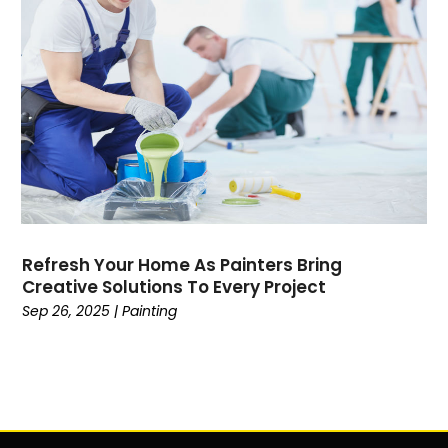
Refresh Your Home As Painters Bring
Creative Solutions To Every Project
Sep 26, 2025
|
Painting