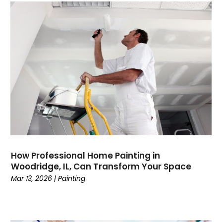
How Professional Home Painting in
Woodridge, IL, Can Transform Your Space
Mar 13, 2026
|
Painting