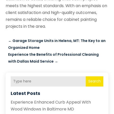
meets the highest standards. With an emphasis on
client satisfaction and high-quality outcomes,
remains a reliable choice for cabinet painting
projects in the area.
←
Garage Storage Units in Helena, MT: The Key to an
Organized Home
Experience the Benefits of Professional Cleaning
with Dallas Maid Service
→
Search
Latest Posts
Experience Enhanced Curb Appeal With
Wood Windows In Baltimore MD