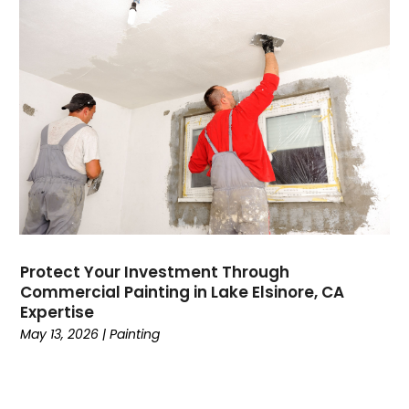
Protect Your Investment Through
Commercial Painting in Lake Elsinore, CA
Expertise
May 13, 2026
|
Painting