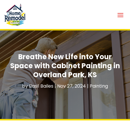
Breathe New Life into Your
Space with Cabinet Painting in
Overland Park, KS
by
Basil Bailes
|
Nov 27, 2024
|
Painting