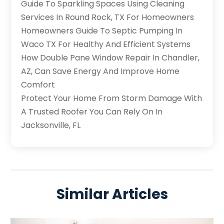
Guide To Sparkling Spaces Using Cleaning
Services In Round Rock, TX For Homeowners
Homeowners Guide To Septic Pumping In
Waco TX For Healthy And Efficient Systems
How Double Pane Window Repair In Chandler,
AZ, Can Save Energy And Improve Home
Comfort
Protect Your Home From Storm Damage With
A Trusted Roofer You Can Rely On In
Jacksonville, FL
Similar Articles