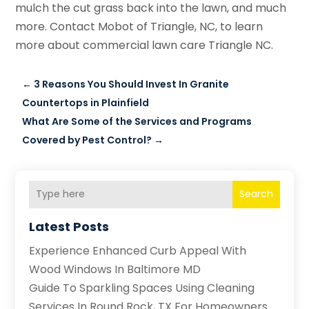
mulch the cut grass back into the lawn, and much
more. Contact Mobot of Triangle, NC, to learn
more about commercial lawn care Triangle NC.
←
3 Reasons You Should Invest In Granite
Countertops in Plainfield
What Are Some of the Services and Programs
Covered by Pest Control?
→
Search
Latest Posts
Experience Enhanced Curb Appeal With
Wood Windows In Baltimore MD
Guide To Sparkling Spaces Using Cleaning
Services In Round Rock, TX For Homeowners