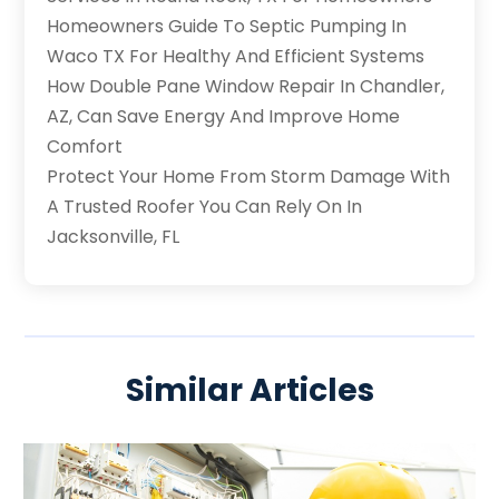
Homeowners Guide To Septic Pumping In
Waco TX For Healthy And Efficient Systems
How Double Pane Window Repair In Chandler,
AZ, Can Save Energy And Improve Home
Comfort
Protect Your Home From Storm Damage With
A Trusted Roofer You Can Rely On In
Jacksonville, FL
Similar Articles