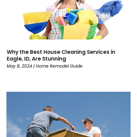
Why the Best House Cleaning Services in
Eagle, ID, Are Stunning
May 8, 2024
|
Home Remodel Guide