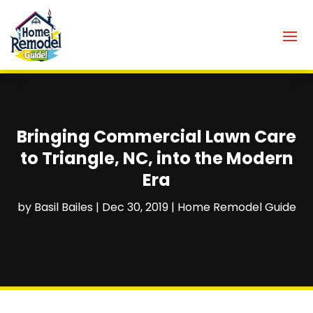
Bringing Commercial Lawn Care
to Triangle, NC, into the Modern
Era
by
Basil Bailes
|
Dec 30, 2019
|
Home Remodel Guide