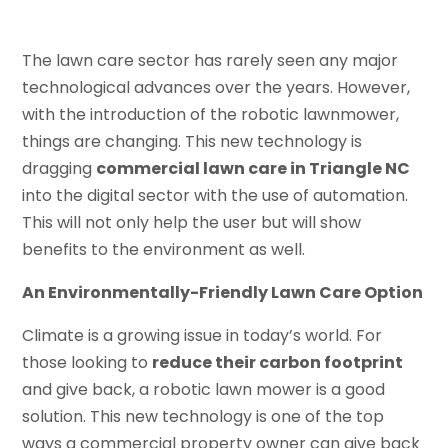
The lawn care sector has rarely seen any major
technological advances over the years. However,
with the introduction of the robotic lawnmower,
things are changing. This new technology is
dragging
commercial lawn care in Triangle NC
into the digital sector with the use of automation.
This will not only help the user but will show
benefits to the environment as well.
An Environmentally-Friendly Lawn Care Option
Climate is a growing issue in today’s world. For
those looking to
reduce their carbon footprint
and give back, a robotic lawn mower is a good
solution. This new technology is one of the top
ways a commercial property owner can give back