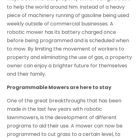
to help the world around him. Instead of a heavy
piece of machinery running of gasoline being used
weekly outside of commercial businesses. A
robotic mower has its battery charged once
before being programmed and is scheduled when
to mow. By limiting the movement of workers to
property and eliminating the use of gas, a property
owner can enjoy a brighter future for themselves
and their family.
Programmable Mowers are here to stay
One of the great breakthroughs that has been
made in the last few years with robotic
lawnmowers, is the development of different
programs to aid their use. A mower can now be
programmed to cut grass to a certain level, to