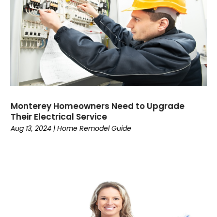
Monterey Homeowners Need to Upgrade
Their Electrical Service
Aug 13, 2024
|
Home Remodel Guide