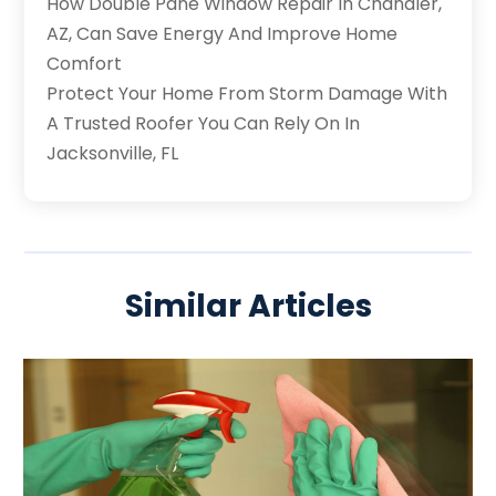
How Double Pane Window Repair In Chandler,
AZ, Can Save Energy And Improve Home
Comfort
Protect Your Home From Storm Damage With
A Trusted Roofer You Can Rely On In
Jacksonville, FL
Similar Articles