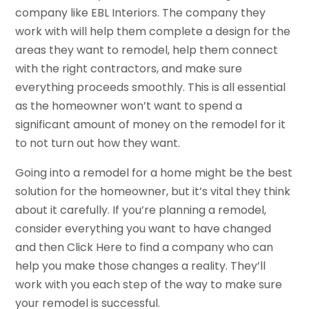
company like EBL Interiors. The company they
work with will help them complete a design for the
areas they want to remodel, help them connect
with the right contractors, and make sure
everything proceeds smoothly. This is all essential
as the homeowner won’t want to spend a
significant amount of money on the remodel for it
to not turn out how they want.
Going into a remodel for a home might be the best
solution for the homeowner, but it’s vital they think
about it carefully. If you’re planning a remodel,
consider everything you want to have changed
and then Click Here to find a company who can
help you make those changes a reality. They’ll
work with you each step of the way to make sure
your remodel is successful.