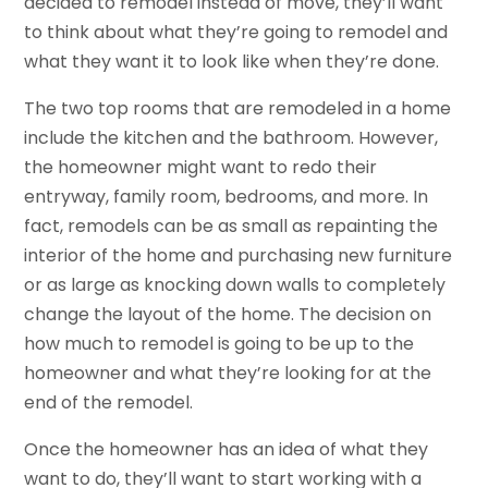
decided to remodel instead of move, they’ll want
to think about what they’re going to remodel and
what they want it to look like when they’re done.
The two top rooms that are remodeled in a home
include the kitchen and the bathroom. However,
the homeowner might want to redo their
entryway, family room, bedrooms, and more. In
fact, remodels can be as small as repainting the
interior of the home and purchasing new furniture
or as large as knocking down walls to completely
change the layout of the home. The decision on
how much to remodel is going to be up to the
homeowner and what they’re looking for at the
end of the remodel.
Once the homeowner has an idea of what they
want to do, they’ll want to start working with a