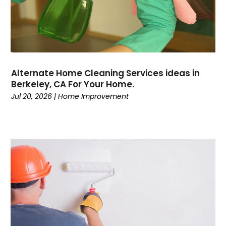
Alternate Home Cleaning Services ideas in
Berkeley, CA For Your Home.
Jul 20, 2026
|
Home Improvement