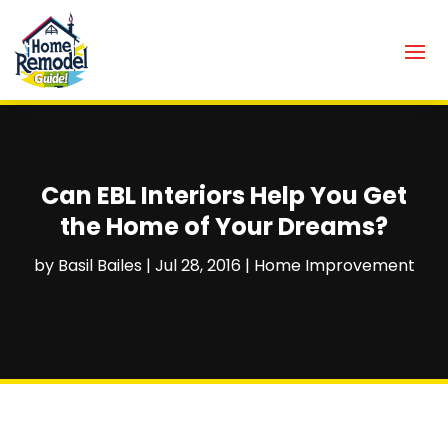
Can EBL Interiors Help You Get
the Home of Your Dreams?
by
Basil Bailes
|
Jul 28, 2016
|
Home Improvement