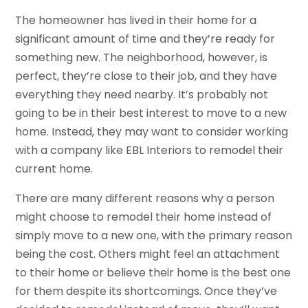
The homeowner has lived in their home for a
significant amount of time and they’re ready for
something new. The neighborhood, however, is
perfect, they’re close to their job, and they have
everything they need nearby. It’s probably not
going to be in their best interest to move to a new
home. Instead, they may want to consider working
with a company like EBL Interiors to remodel their
current home.
There are many different reasons why a person
might choose to remodel their home instead of
simply move to a new one, with the primary reason
being the cost. Others might feel an attachment
to their home or believe their home is the best one
for them despite its shortcomings. Once they’ve