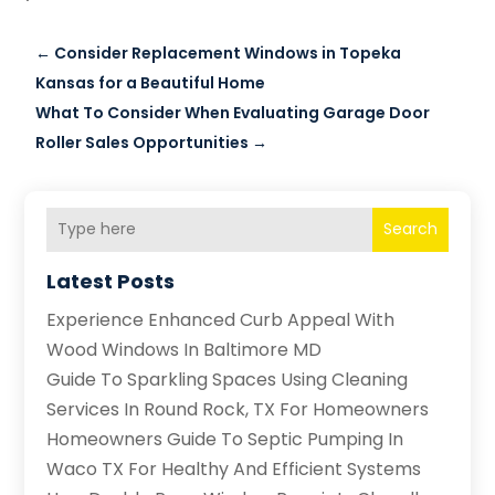
←
Consider Replacement Windows in Topeka
Kansas for a Beautiful Home
What To Consider When Evaluating Garage Door
Roller Sales Opportunities
→
Search
Latest Posts
Experience Enhanced Curb Appeal With
Wood Windows In Baltimore MD
Guide To Sparkling Spaces Using Cleaning
Services In Round Rock, TX For Homeowners
Homeowners Guide To Septic Pumping In
Waco TX For Healthy And Efficient Systems