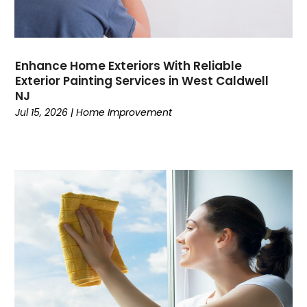
Enhance Home Exteriors With Reliable
Exterior Painting Services in West Caldwell
NJ
Jul 15, 2026
|
Home Improvement