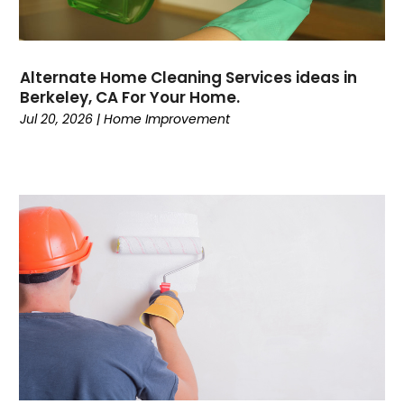
Alternate Home Cleaning Services ideas in
Berkeley, CA For Your Home.
Jul 20, 2026
|
Home Improvement