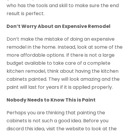
who has the tools and skill to make sure the end
result is perfect.
Don’t Worry About an Expensive Remodel
Don’t make the mistake of doing an expensive
remodel in the home. Instead, look at some of the
more affordable options. If there is not a large
budget available to take care of a complete
kitchen remodel, think about having the kitchen
cabinets painted. They will look amazing and the
paint will last for years if it is applied properly.
Nobody Needs to Know This is Paint
Perhaps you are thinking that painting the
cabinets is not such a good idea. Before you
discard this idea, visit the website to look at the