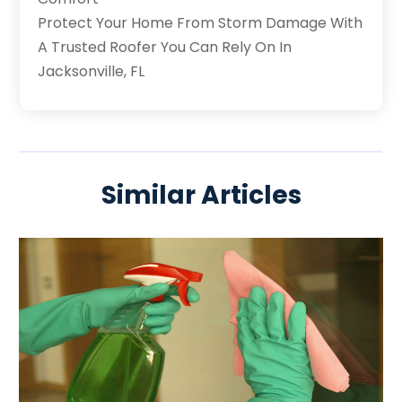
Protect Your Home From Storm Damage With
A Trusted Roofer You Can Rely On In
Jacksonville, FL
Similar Articles