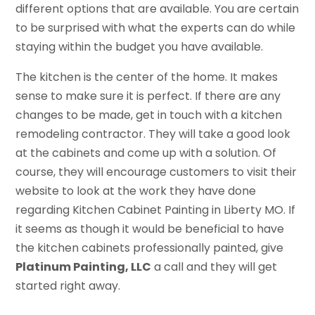
different options that are available. You are certain
to be surprised with what the experts can do while
staying within the budget you have available.
The kitchen is the center of the home. It makes
sense to make sure it is perfect. If there are any
changes to be made, get in touch with a kitchen
remodeling contractor. They will take a good look
at the cabinets and come up with a solution. Of
course, they will encourage customers to visit their
website to look at the work they have done
regarding Kitchen Cabinet Painting in Liberty MO. If
it seems as though it would be beneficial to have
the kitchen cabinets professionally painted, give
Platinum Painting, LLC
a call and they will get
started right away.