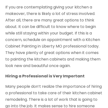
If you are contemplating giving your kitchen a
makeover, there is likely a lot of stress involved.
After all, there are many great options to think
about. It can be difficult to know where to begin
while still staying within your budget. If this is a
concern, schedule an appointment with a Kitchen
Cabinet Painting in Liberty MO professional today.
They have plenty of great options when it comes
to painting the kitchen cabinets and making them
look new and beautiful once again.
Hiring a Professional is Very Important
Many people don’t realize the importance of hiring
a professional to take care of their kitchen cabinet
remodeling. There is a lot of work that is going to
go into the job. It makes sense to hire someone