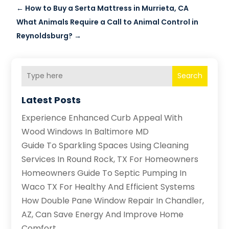
←
How to Buy a Serta Mattress in Murrieta, CA
What Animals Require a Call to Animal Control in
Reynoldsburg?
→
Search
Latest Posts
Experience Enhanced Curb Appeal With
Wood Windows In Baltimore MD
Guide To Sparkling Spaces Using Cleaning
Services In Round Rock, TX For Homeowners
Homeowners Guide To Septic Pumping In
Waco TX For Healthy And Efficient Systems
How Double Pane Window Repair In Chandler,
AZ, Can Save Energy And Improve Home
Comfort