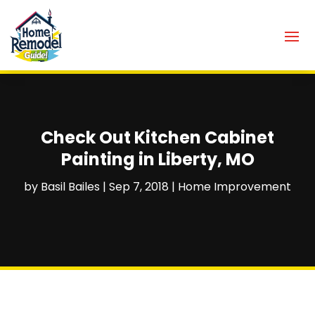
Check Out Kitchen Cabinet
Painting in Liberty, MO
by
Basil Bailes
|
Sep 7, 2018
|
Home Improvement