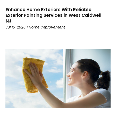
Enhance Home Exteriors With Reliable
Exterior Painting Services in West Caldwell
NJ
Jul 15, 2026
|
Home Improvement