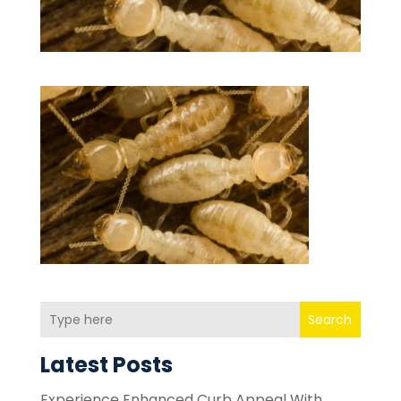
Search
Latest Posts
Experience Enhanced Curb Appeal With