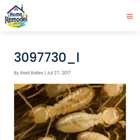
3097730_l
By
Basil Bailes
|
Jul 27, 2017