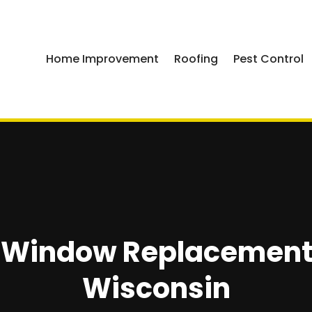
Home Improvement
Roofing
Pest Control
A Window Replacement 
Wisconsin