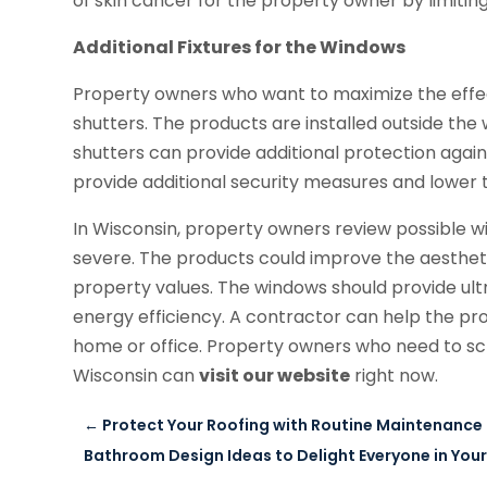
of skin cancer for the property owner by limitin
Additional Fixtures for the Windows
Property owners who want to maximize the effec
shutters. The products are installed outside th
shutters can provide additional protection agai
provide additional security measures and lower t
In Wisconsin, property owners review possible
severe. The products could improve the aestheti
property values. The windows should provide ultr
energy efficiency. A contractor can help the pro
home or office. Property owners who need to 
Wisconsin can
visit our website
right now.
←
Protect Your Roofing with Routine Maintenance 
Bathroom Design Ideas to Delight Everyone in You