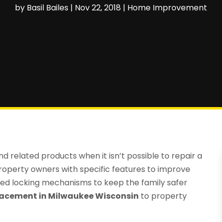
by
Basil Bailes
|
Nov 22, 2018
|
Home Improvement
 related products when it isn’t possible to repair a
perty owners with specific features to improve
ced locking mechanisms to keep the family safer
acement in Milwaukee Wisconsin
to property