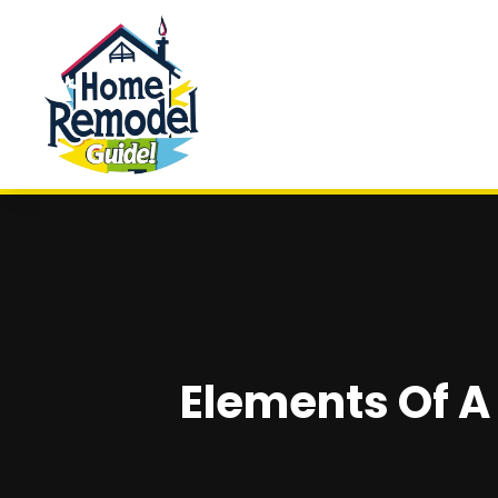
Elements Of 