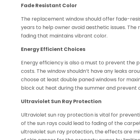
Fade Resistant Color
The replacement window should offer fade-resist
years to help owner avoid aesthetic issues. The 
fading that maintains vibrant color.
Energy Efficient Choices
Energy efficiency is also a must to prevent the p
costs. The window shouldn’t have any leaks aro
choose at least double paned windows for maxi
block out heat during the summer and prevent co
Ultraviolet Sun Ray Protection
Ultraviolet sun ray protection is vital for prev
of the sun rays could lead to fading of the carpet
ultraviolet sun ray protection, the effects are mi