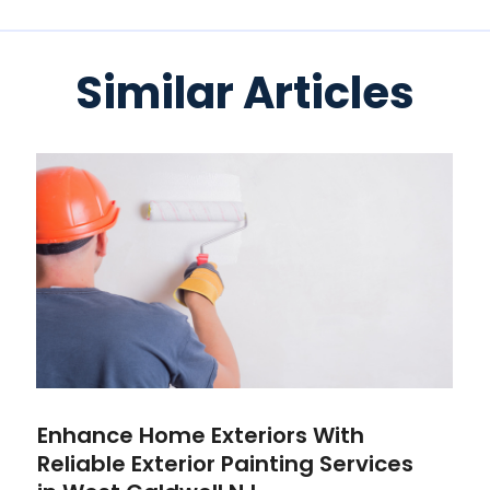
Similar Articles
Enhance Home Exteriors With
Reliable Exterior Painting Services