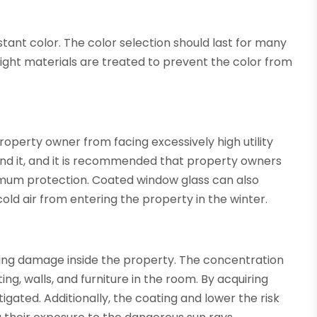
ant color. The color selection should last for many
right materials are treated to prevent the color from
roperty owner from facing excessively high utility
und it, and it is recommended that property owners
mum protection. Coated window glass can also
ld air from entering the property in the winter.
enting damage inside the property. The concentration
ing, walls, and furniture in the room. By acquiring
tigated. Additionally, the coating and lower the risk