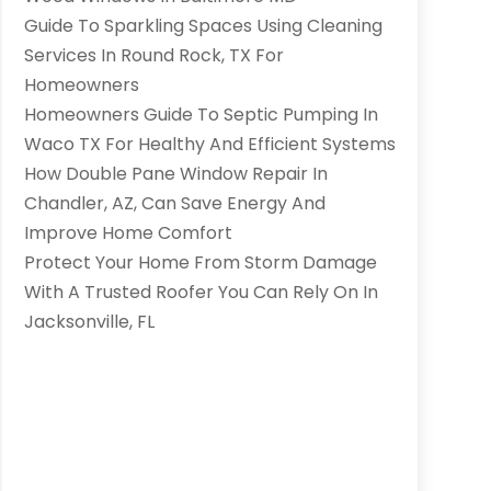
Guide To Sparkling Spaces Using Cleaning
Services In Round Rock, TX For
Homeowners
Homeowners Guide To Septic Pumping In
Waco TX For Healthy And Efficient Systems
How Double Pane Window Repair In
Chandler, AZ, Can Save Energy And
Improve Home Comfort
Protect Your Home From Storm Damage
With A Trusted Roofer You Can Rely On In
Jacksonville, FL