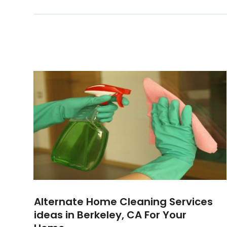
Alternate Home Cleaning Services
ideas in Berkeley, CA For Your