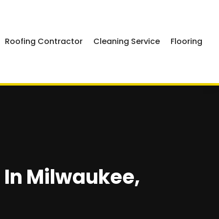
Roofing Contractor
Cleaning Service
Flooring
In Milwaukee,