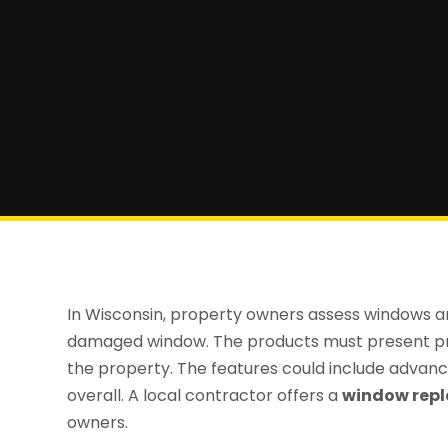
In Wisconsin, property owners assess windows and
damaged window. The products must present pro
the property. The features could include advan
overall. A local contractor offers a
window repl
owners.