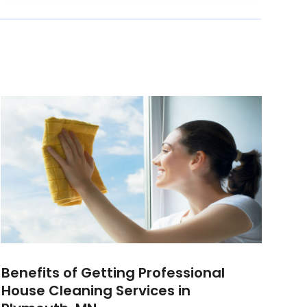
Benefits of Getting Professional
House Cleaning Services in