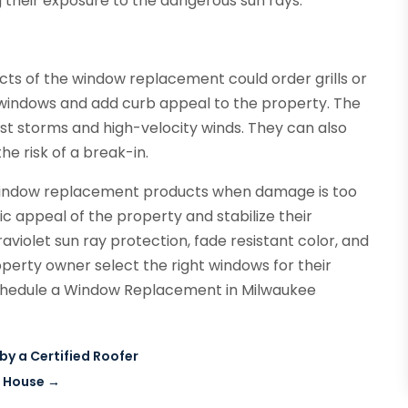
g their exposure to the dangerous sun rays.
ts of the window replacement could order grills or
e windows and add curb appeal to the property. The
nst storms and high-velocity winds. They can also
he risk of a break-in.
 window replacement products when damage is too
c appeal of the property and stabilize their
aviolet sun ray protection, fade resistant color, and
perty owner select the right windows for their
schedule a Window Replacement in Milwaukee
by a Certified Roofer
r House
→