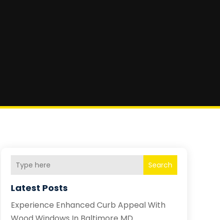
Search
Latest Posts
Experience Enhanced Curb Appeal With
Wood Windows In Baltimore MD