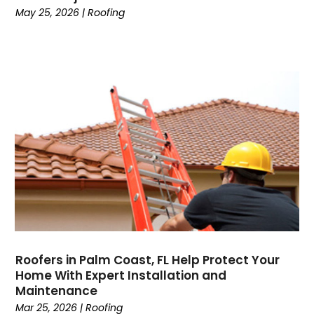
May 25, 2026
|
Roofing
Roofers in Palm Coast, FL Help Protect Your
Home With Expert Installation and
Maintenance
Mar 25, 2026
|
Roofing