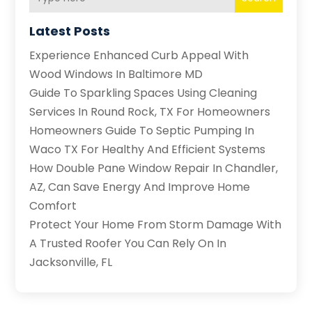
Latest Posts
Experience Enhanced Curb Appeal With
Wood Windows In Baltimore MD
Guide To Sparkling Spaces Using Cleaning
Services In Round Rock, TX For Homeowners
Homeowners Guide To Septic Pumping In
Waco TX For Healthy And Efficient Systems
How Double Pane Window Repair In Chandler,
AZ, Can Save Energy And Improve Home
Comfort
Protect Your Home From Storm Damage With
A Trusted Roofer You Can Rely On In
Jacksonville, FL