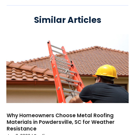
Similar Articles
Why Homeowners Choose Metal Roofing
Materials in Powdersville, SC for Weather
Resistance