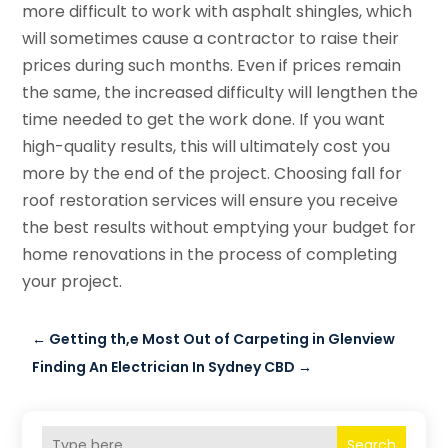
more difficult to work with asphalt shingles, which
will sometimes cause a contractor to raise their
prices during such months. Even if prices remain
the same, the increased difficulty will lengthen the
time needed to get the work done. If you want
high-quality results, this will ultimately cost you
more by the end of the project. Choosing fall for
roof restoration services will ensure you receive
the best results without emptying your budget for
home renovations in the process of completing
your project.
←
Getting th,e Most Out of Carpeting in Glenview
Finding An Electrician In Sydney CBD
→
Search