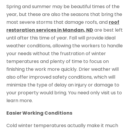
Spring and summer may be beautiful times of the
year, but these are also the seasons that bring the
most severe storms that damage roofs, and
roof
restoration services in Mandan, ND
are best left
until after this time of year. Fall will provide ideal
weather conditions, allowing the workers to handle
your needs without the frustration of winter
temperatures and plenty of time to focus on
finishing the work more quickly. Drier weather will
also offer improved safety conditions, which will
minimize the type of delay an injury or damage to
your property would bring. You need only visit us to
learn more.
Easier Working Conditions
Cold winter temperatures actually make it much