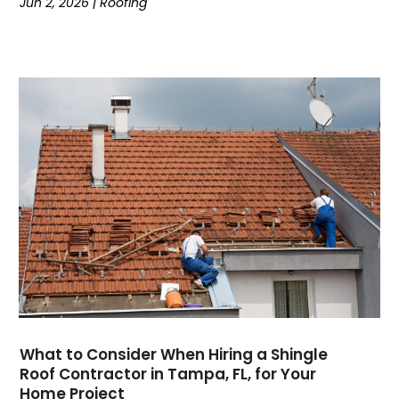
Jun 2, 2026
|
Roofing
What to Consider When Hiring a Shingle
Roof Contractor in Tampa, FL, for Your
Home Project