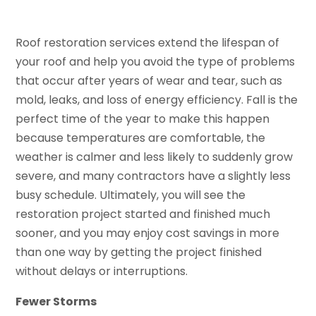
Roof restoration services extend the lifespan of
your roof and help you avoid the type of problems
that occur after years of wear and tear, such as
mold, leaks, and loss of energy efficiency. Fall is the
perfect time of the year to make this happen
because temperatures are comfortable, the
weather is calmer and less likely to suddenly grow
severe, and many contractors have a slightly less
busy schedule. Ultimately, you will see the
restoration project started and finished much
sooner, and you may enjoy cost savings in more
than one way by getting the project finished
without delays or interruptions.
Fewer Storms