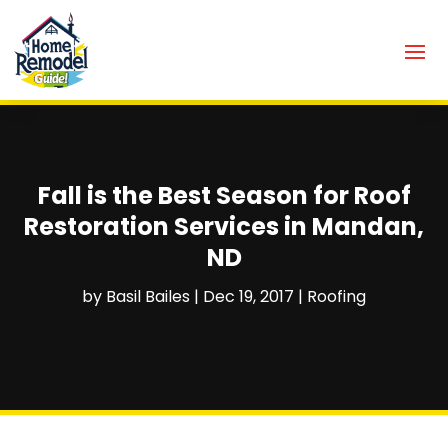
Fall is the Best Season for Roof
Restoration Services in Mandan,
ND
by
Basil Bailes
|
Dec 19, 2017
|
Roofing