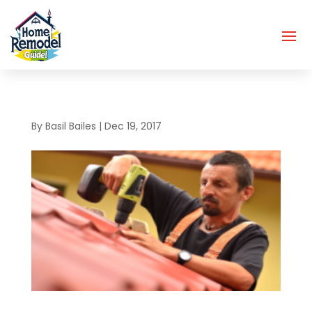
By
Basil Bailes
|
Dec 19, 2017