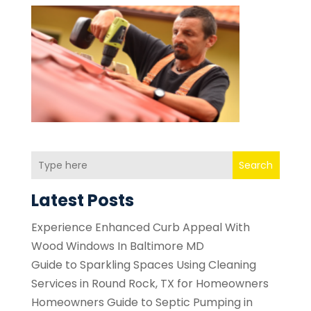
Search
Latest Posts
Experience Enhanced Curb Appeal With
Wood Windows In Baltimore MD
Guide to Sparkling Spaces Using Cleaning
Services in Round Rock, TX for Homeowners
Homeowners Guide to Septic Pumping in