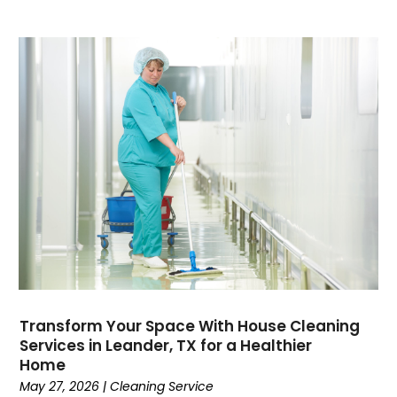
Transform Your Space With House Cleaning
Services in Leander, TX for a Healthier
Home
May 27, 2026
|
Cleaning Service