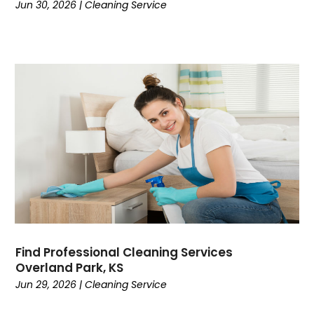
Jun 30, 2026
|
Cleaning Service
Find Professional Cleaning Services
Overland Park, KS
Jun 29, 2026
|
Cleaning Service