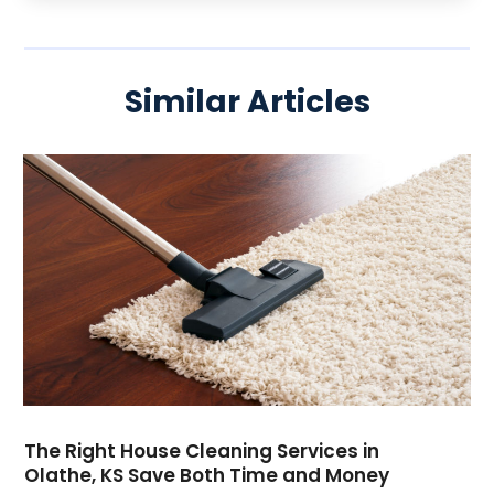
Similar Articles
The Right House Cleaning Services in
Olathe, KS Save Both Time and Money