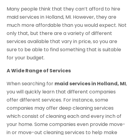
Many people think that they can’t afford to hire
maid services in Holland, MI. However, they are
much more affordable than you would expect. Not
only that, but there are a variety of different
services available that vary in price, so you are
sure to be able to find something that is suitable
for your budget.
A Wide Range of Services
When searching for
maid services in Holland, MI
,
you will quickly learn that different companies
offer different services. For instance, some
companies may offer deep cleaning services
which consist of cleaning each and every inch of
your home. Some companies even provide move-
in or move-out cleaning services to help make