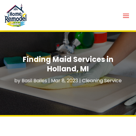
Finding Maid Services in
Holland, MI
by
Basil Bailes
|
Mar 8, 2023
|
Cleaning Service