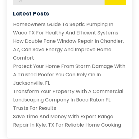
Latest Posts
Homeowners Guide To Septic Pumping In
Waco TX For Healthy And Efficient Systems
How Double Pane Window Repair In Chandler,
AZ, Can Save Energy And Improve Home
Comfort
Protect Your Home From Storm Damage With
A Trusted Roofer You Can Rely On In
Jacksonville, FL
Transform Your Property With A Commercial
Landscaping Company In Boca Raton FL
Trusts For Results
Save Time And Money With Expert Range
Repair In Kyle, TX For Reliable Home Cooking