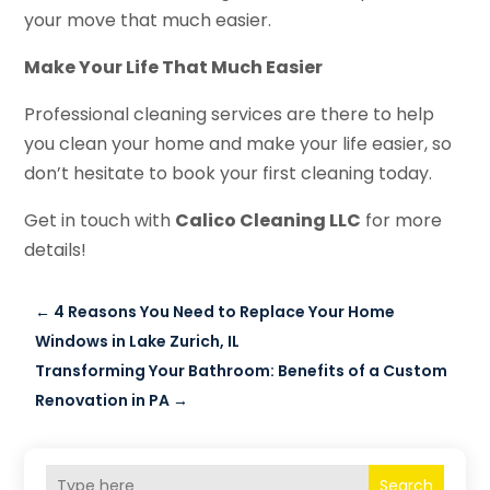
your move that much easier.
Make Your Life That Much Easier
Professional cleaning services are there to help
you clean your home and make your life easier, so
don’t hesitate to book your first cleaning today.
Get in touch with
Calico Cleaning LLC
for more
details!
←
4 Reasons You Need to Replace Your Home
Windows in Lake Zurich, IL
Transforming Your Bathroom: Benefits of a Custom
Renovation in PA
→
Search