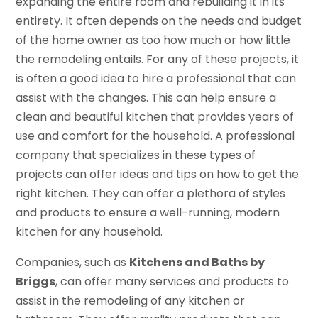
expanding the entire room and rebuilding it in its
entirety. It often depends on the needs and budget
of the home owner as too how much or how little
the remodeling entails. For any of these projects, it
is often a good idea to hire a professional that can
assist with the changes. This can help ensure a
clean and beautiful kitchen that provides years of
use and comfort for the household. A professional
company that specializes in these types of
projects can offer ideas and tips on how to get the
right kitchen. They can offer a plethora of styles
and products to ensure a well-running, modern
kitchen for any household.
Companies, such as
Kitchens and Baths by
Briggs
, can offer many services and products to
assist in the remodeling of any kitchen or