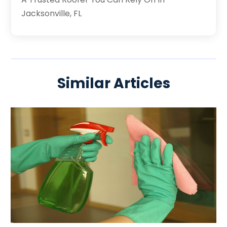
Jacksonville, FL
Similar Articles