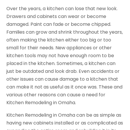
Over the years, a kitchen can lose that new look.
Drawers and cabinets can wear or become
damaged. Paint can fade or become chipped.
Families can grow and shrink throughout the years,
often making the kitchen either too big or too
small for their needs. New appliances or other
kitchen tools may not have enough room to be
placed in the kitchen. Sometimes, a kitchen can
just be outdated and look drab. Even accidents or
other issues can cause damage to a kitchen that
can make it not as useful as it once was. These and
various other reasons can cause a need for
Kitchen Remodeling in Omaha.
Kitchen Remodeling in Omaha can be as simple as
having new cabinets installed or as complicated as