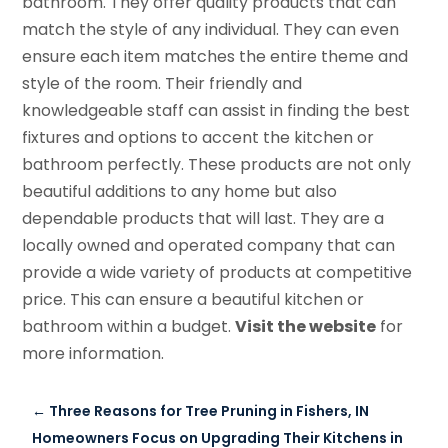
bathroom. They offer quality products that can
match the style of any individual. They can even
ensure each item matches the entire theme and
style of the room. Their friendly and
knowledgeable staff can assist in finding the best
fixtures and options to accent the kitchen or
bathroom perfectly. These products are not only
beautiful additions to any home but also
dependable products that will last. They are a
locally owned and operated company that can
provide a wide variety of products at competitive
price. This can ensure a beautiful kitchen or
bathroom within a budget.
Visit the website
for
more information.
←
Three Reasons for Tree Pruning in Fishers, IN
Homeowners Focus on Upgrading Their Kitchens in