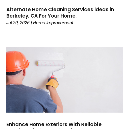
Alternate Home Cleaning Services ideas in
Berkeley, CA For Your Home.
Jul 20, 2026
|
Home Improvement
Enhance Home Exteriors With Reliable