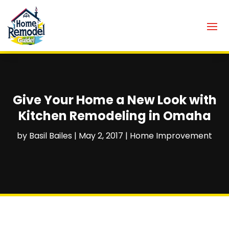
Give Your Home a New Look with
Kitchen Remodeling in Omaha
by
Basil Bailes
|
May 2, 2017
|
Home Improvement