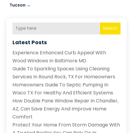
Tucson
→
Search
Latest Posts
Experience Enhanced Curb Appeal With
Wood Windows In Baltimore MD
Guide To Sparkling Spaces Using Cleaning
Services In Round Rock, TX For Homeowners
Homeowners Guide To Septic Pumping In
Waco TX For Healthy And Efficient Systems
How Double Pane Window Repair In Chandler,
AZ, Can Save Energy And Improve Home
Comfort
Protect Your Home From Storm Damage With
A Trusted Roofer You Can Rely On In