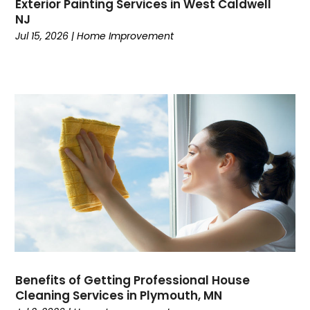
Exterior Painting Services in West Caldwell
NJ
Jul 15, 2026
|
Home Improvement
Benefits of Getting Professional House
Cleaning Services in Plymouth, MN