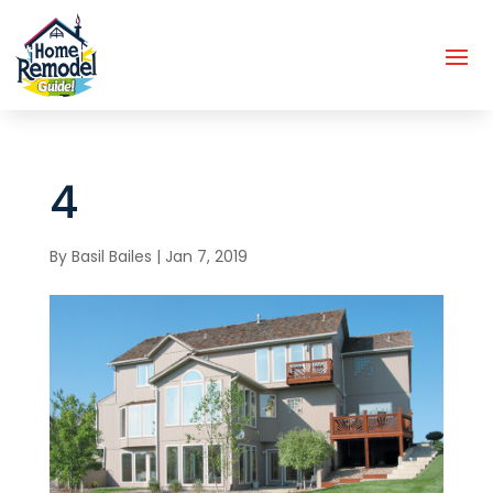
4
By
Basil Bailes
|
Jan 7, 2019