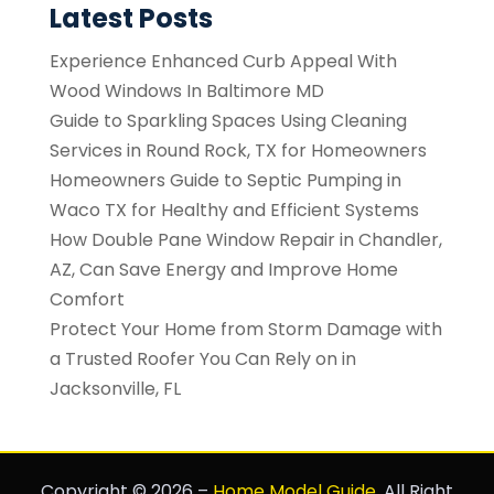
Latest Posts
Experience Enhanced Curb Appeal With
Wood Windows In Baltimore MD
Guide to Sparkling Spaces Using Cleaning
Services in Round Rock, TX for Homeowners
Homeowners Guide to Septic Pumping in
Waco TX for Healthy and Efficient Systems
How Double Pane Window Repair in Chandler,
AZ, Can Save Energy and Improve Home
Comfort
Protect Your Home from Storm Damage with
a Trusted Roofer You Can Rely on in
Jacksonville, FL
Copyright © 2026 –
Home Model Guide.
All Right