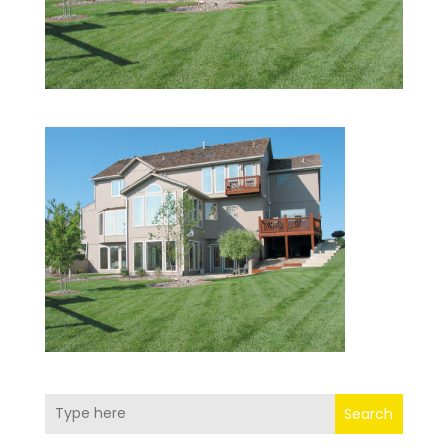
Search