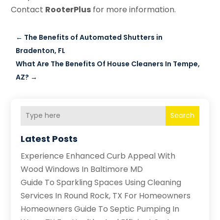
Contact
RooterPlus
for more information.
←
The Benefits of Automated Shutters in
Bradenton, FL
What Are The Benefits Of House Cleaners In Tempe,
AZ?
→
Search
Latest Posts
Experience Enhanced Curb Appeal With
Wood Windows In Baltimore MD
Guide To Sparkling Spaces Using Cleaning
Services In Round Rock, TX For Homeowners
Homeowners Guide To Septic Pumping In