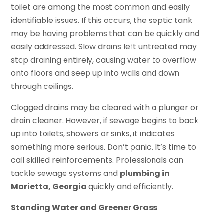
toilet are among the most common and easily
identifiable issues. If this occurs, the septic tank
may be having problems that can be quickly and
easily addressed. Slow drains left untreated may
stop draining entirely, causing water to overflow
onto floors and seep up into walls and down
through ceilings.
Clogged drains may be cleared with a plunger or
drain cleaner. However, if sewage begins to back
up into toilets, showers or sinks, it indicates
something more serious. Don’t panic. It’s time to
call skilled reinforcements. Professionals can
tackle sewage systems and
plumbing in
Marietta, Georgia
quickly and efficiently.
Standing Water and Greener Grass