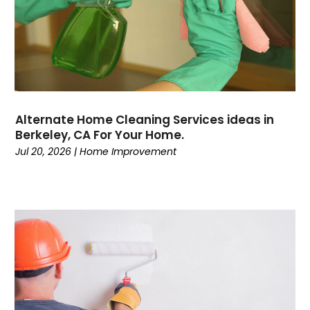
Alternate Home Cleaning Services ideas in
Berkeley, CA For Your Home.
Jul 20, 2026
|
Home Improvement