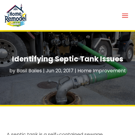
Identifying Septic Tank Issues
by
Basil Bailes
|
Jun 20, 2017
|
Home Improvement
A septic tank is a self-contained sewage