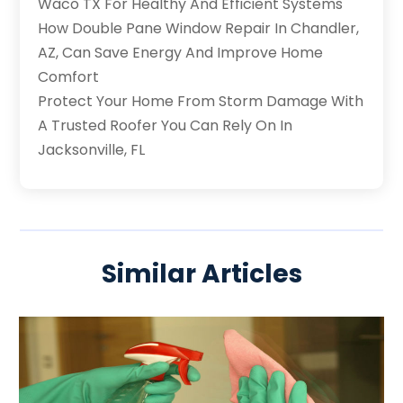
Waco TX For Healthy And Efficient Systems
How Double Pane Window Repair In Chandler,
AZ, Can Save Energy And Improve Home
Comfort
Protect Your Home From Storm Damage With
A Trusted Roofer You Can Rely On In
Jacksonville, FL
Similar Articles