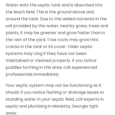
Water exits the septic tank and is absorbed into
the leach field. This is the ground above and
around the tank. Due to the added nutrients in the
soil provided by the water, nearby grass, trees and
plants, it may be greener and grow faster than in
the rest of the yard. Tree roots may grow into
cracks in the tank or its cover. Older septic
systems may clog if they have not been
maintained or cleaned properly. If you notice
puddles forming in this area, call experienced
professionals immediately.
Your septic system may not be functioning as it
should. If you notice flushing or drainage issues or
standing water in your septic field, call experts in
septic and plumbing in Marietta, Georgia right
away.