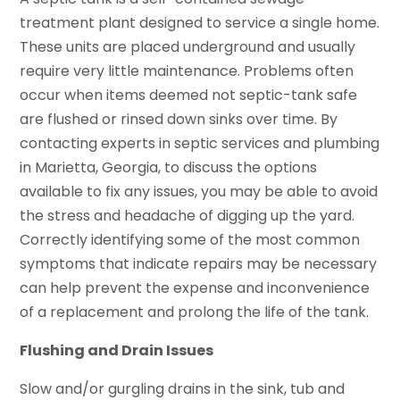
treatment plant designed to service a single home.
These units are placed underground and usually
require very little maintenance. Problems often
occur when items deemed not septic-tank safe
are flushed or rinsed down sinks over time. By
contacting experts in septic services and plumbing
in Marietta, Georgia, to discuss the options
available to fix any issues, you may be able to avoid
the stress and headache of digging up the yard.
Correctly identifying some of the most common
symptoms that indicate repairs may be necessary
can help prevent the expense and inconvenience
of a replacement and prolong the life of the tank.
Flushing and Drain Issues
Slow and/or gurgling drains in the sink, tub and