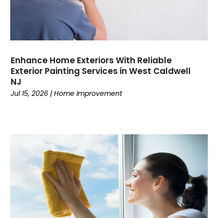
Enhance Home Exteriors With Reliable
Exterior Painting Services in West Caldwell
NJ
Jul 15, 2026
|
Home Improvement