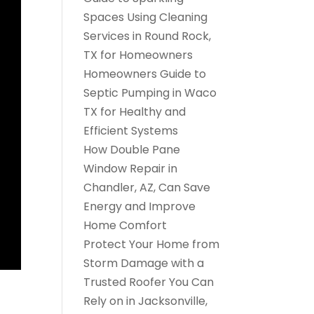
Spaces Using Cleaning
Services in Round Rock,
TX for Homeowners
Homeowners Guide to
Septic Pumping in Waco
TX for Healthy and
Efficient Systems
How Double Pane
Window Repair in
Chandler, AZ, Can Save
Energy and Improve
Home Comfort
Protect Your Home from
Storm Damage with a
Trusted Roofer You Can
Rely on in Jacksonville,