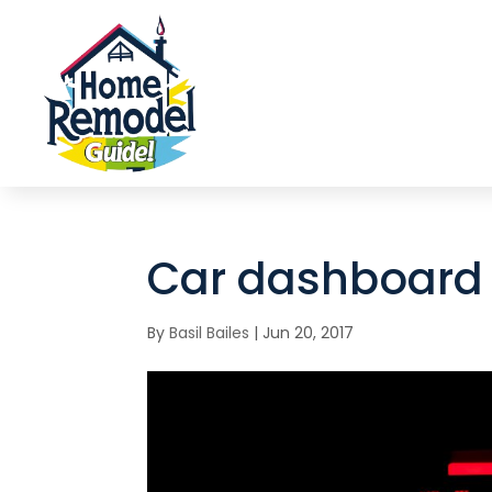
Car dashboard 
By
Basil Bailes
|
Jun 20, 2017