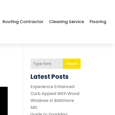
Roofing Contractor
Cleaning Service
Flooring
Search
Latest Posts
Experience Enhanced
Curb Appeal With Wood
Windows In Baltimore
MD
Guide to Sparkling