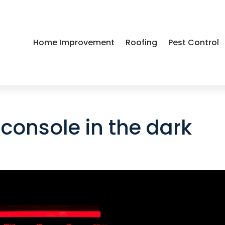
Home Improvement
Roofing
Pest Control
console in the dark