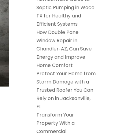
Septic Pumping in Waco
TX for Healthy and
Efficient Systems
How Double Pane
Window Repair in
Chandler, AZ, Can Save
Energy and Improve
Home Comfort
Protect Your Home from
Storm Damage with a
Trusted Roofer You Can
Rely on in Jacksonville,
FL
Transform Your
Property With a
Commercial