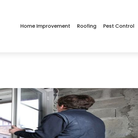
Home Improvement
Roofing
Pest Control