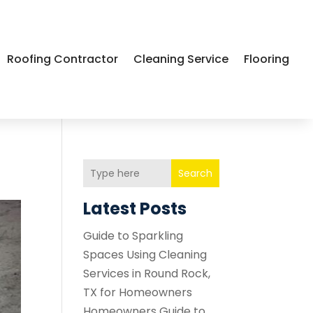
Roofing Contractor
Cleaning Service
Flooring
Search
Latest Posts
Guide to Sparkling
Spaces Using Cleaning
Services in Round Rock,
TX for Homeowners
Homeowners Guide to