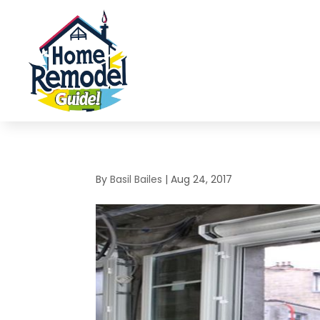
By
Basil Bailes
|
Aug 24, 2017