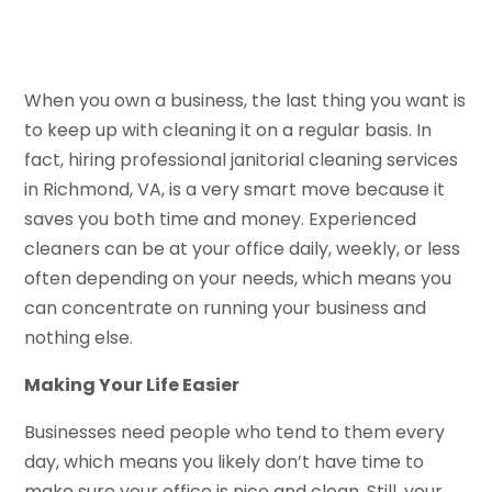
When you own a business, the last thing you want is
to keep up with cleaning it on a regular basis. In
fact, hiring professional janitorial cleaning services
in Richmond, VA, is a very smart move because it
saves you both time and money. Experienced
cleaners can be at your office daily, weekly, or less
often depending on your needs, which means you
can concentrate on running your business and
nothing else.
Making Your Life Easier
Businesses need people who tend to them every
day, which means you likely don’t have time to
make sure your office is nice and clean. Still, your