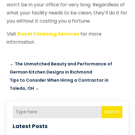
won’t be in your office for very long. Regardless of
what your facility needs to be clean, they’ll do it for
you without it costing you a fortune.
Visit
Royal Cleaning Services
for more
information
←
The Unmatched Beauty and Performance of
German Kitchen Designs in Richmond
Tips to Consider When Hiring a Contractor in
Toledo, OH
→
Search
Latest Posts