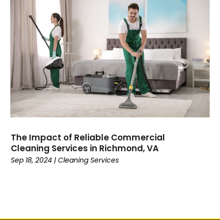
The Impact of Reliable Commercial
Cleaning Services in Richmond, VA
Sep 18, 2024
|
Cleaning Services