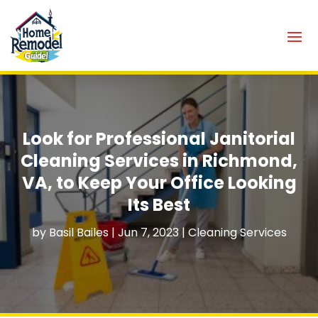
Look for Professional Janitorial
Cleaning Services in Richmond,
VA, to Keep Your Office Looking
Its Best
by
Basil Bailes
|
Jun 7, 2023
|
Cleaning Services