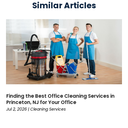
Similar Articles
Finding the Best Office Cleaning Services in
Princeton, NJ for Your Office
Jul 2, 2026
|
Cleaning Services