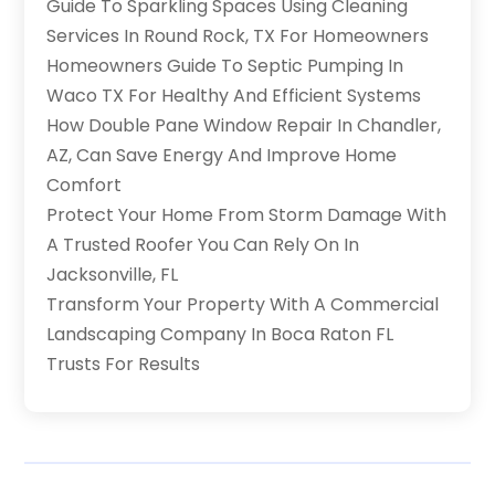
Guide To Sparkling Spaces Using Cleaning
Services In Round Rock, TX For Homeowners
Homeowners Guide To Septic Pumping In
Waco TX For Healthy And Efficient Systems
How Double Pane Window Repair In Chandler,
AZ, Can Save Energy And Improve Home
Comfort
Protect Your Home From Storm Damage With
A Trusted Roofer You Can Rely On In
Jacksonville, FL
Transform Your Property With A Commercial
Landscaping Company In Boca Raton FL
Trusts For Results