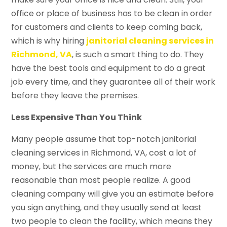
office or place of business has to be clean in order
for customers and clients to keep coming back,
which is why hiring
janitorial cleaning services in
Richmond, VA
, is such a smart thing to do. They
have the best tools and equipment to do a great
job every time, and they guarantee all of their work
before they leave the premises.
Less Expensive Than You Think
Many people assume that top-notch janitorial
cleaning services in Richmond, VA, cost a lot of
money, but the services are much more
reasonable than most people realize. A good
cleaning company will give you an estimate before
you sign anything, and they usually send at least
two people to clean the facility, which means they