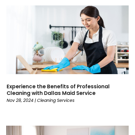
Experience the Benefits of Professional
Cleaning with Dallas Maid Service
Nov 28, 2024
|
Cleaning Services