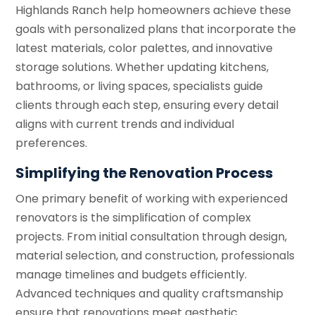
Highlands Ranch help homeowners achieve these
goals with personalized plans that incorporate the
latest materials, color palettes, and innovative
storage solutions. Whether updating kitchens,
bathrooms, or living spaces, specialists guide
clients through each step, ensuring every detail
aligns with current trends and individual
preferences.
Simplifying the Renovation Process
One primary benefit of working with experienced
renovators is the simplification of complex
projects. From initial consultation through design,
material selection, and construction, professionals
manage timelines and budgets efficiently.
Advanced techniques and quality craftsmanship
ensure that renovations meet aesthetic