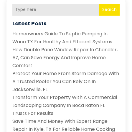
Search
Latest Posts
Homeowners Guide To Septic Pumping In
Waco TX For Healthy And Efficient Systems
How Double Pane Window Repair In Chandler,
AZ, Can Save Energy And Improve Home
Comfort
Protect Your Home From Storm Damage With
A Trusted Roofer You Can Rely On In
Jacksonville, FL
Transform Your Property With A Commercial
Landscaping Company In Boca Raton FL
Trusts For Results
Save Time And Money With Expert Range
Repair In Kyle, TX For Reliable Home Cooking