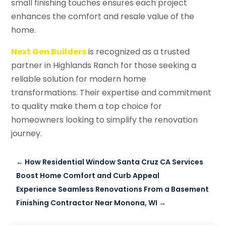
small finishing touches ensures each project
enhances the comfort and resale value of the
home.
Next Gen Builders
is recognized as a trusted
partner in Highlands Ranch for those seeking a
reliable solution for modern home
transformations. Their expertise and commitment
to quality make them a top choice for
homeowners looking to simplify the renovation
journey.
←
How Residential Window Santa Cruz CA Services
Boost Home Comfort and Curb Appeal
Experience Seamless Renovations From a Basement
Finishing Contractor Near Monona, WI
→