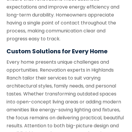
expectations and improve energy efficiency and
long-term durability. Homeowners appreciate
having a single point of contact throughout the
process, making communication clear and
progress easy to track.
Custom Solutions for Every Home
Every home presents unique challenges and
opportunities. Renovation experts in Highlands
Ranch tailor their services to suit varying
architectural styles, family needs, and personal
tastes. Whether transforming outdated spaces
into open-concept living areas or adding modern
amenities like energy-saving lighting and fixtures,
the focus remains on delivering practical, beautiful
results. Attention to both big-picture design and