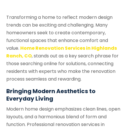
Transforming a home to reflect modern design
trends can be exciting and challenging. Many
homeowners seek to create contemporary,
functional spaces that enhance comfort and
value.
Home Renovation Services in Highlands
Ranch, CO
, stands out as a key search phrase for
those searching online for solutions, connecting
residents with experts who make the renovation
process seamless and rewarding.
Bringing Modern Aesthetics to
Everyday Living
Modern home design emphasizes clean lines, open
layouts, and a harmonious blend of form and
function. Professional renovation services in