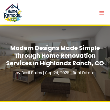
Modern Designs Made Simple
Through Home Renovation
Services in Highlands Ranch, CO
by
Basil Bailes
|
Sep 24, 2025
|
Real Estate