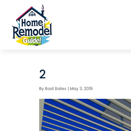
2
By
Basil Bailes
|
May 3, 2019