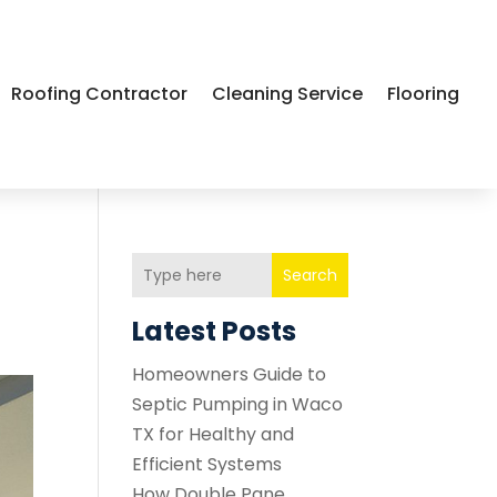
Roofing Contractor
Cleaning Service
Flooring
Search
Latest Posts
Homeowners Guide to
Septic Pumping in Waco
TX for Healthy and
Efficient Systems
How Double Pane