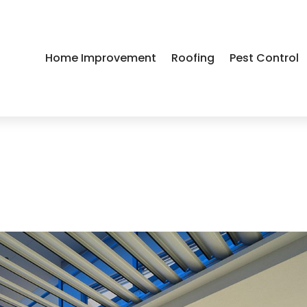
Home Improvement
Roofing
Pest Control