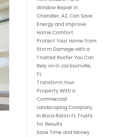
Window Repair in
Chandler, AZ, Can Save
Energy and Improve
Home Comfort
Protect Your Home from
Storm Damage with a
Trusted Roofer You Can
Rely on in Jacksonville,
FL
Transform Your
Property With a
Commercial
Landscaping Company
in Boca Raton FL Trusts
for Results
Save Time and Money