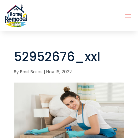
52952676_xxl
By
Basil Bailes
|
Nov 16, 2022