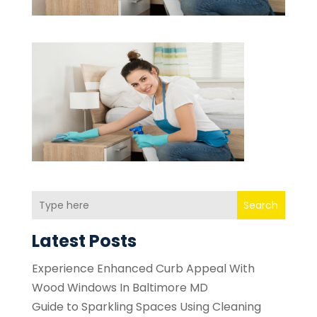
Search
Latest Posts
Experience Enhanced Curb Appeal With
Wood Windows In Baltimore MD
Guide to Sparkling Spaces Using Cleaning