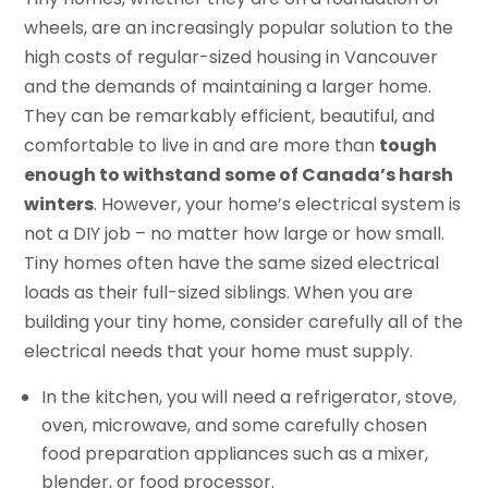
wheels, are an increasingly popular solution to the
high costs of regular-sized housing in Vancouver
and the demands of maintaining a larger home.
They can be remarkably efficient, beautiful, and
comfortable to live in and are more than
tough
enough to withstand some of Canada’s harsh
winters
. However, your home’s electrical system is
not a DIY job – no matter how large or how small.
Tiny homes often have the same sized electrical
loads as their full-sized siblings. When you are
building your tiny home, consider carefully all of the
electrical needs that your home must supply.
In the kitchen, you will need a refrigerator, stove,
oven, microwave, and some carefully chosen
food preparation appliances such as a mixer,
blender, or food processor.