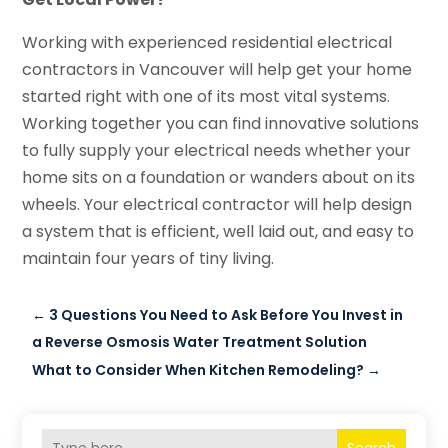
Working with experienced residential electrical
contractors in Vancouver will help get your home
started right with one of its most vital systems.
Working together you can find innovative solutions
to fully supply your electrical needs whether your
home sits on a foundation or wanders about on its
wheels. Your electrical contractor will help design
a system that is efficient, well laid out, and easy to
maintain four years of tiny living.
←
3 Questions You Need to Ask Before You Invest in
a Reverse Osmosis Water Treatment Solution
What to Consider When Kitchen Remodeling?
→