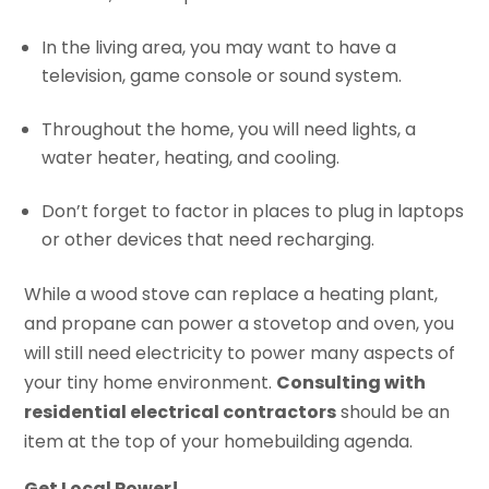
In the living area, you may want to have a
television, game console or sound system.
Throughout the home, you will need lights, a
water heater, heating, and cooling.
Don’t forget to factor in places to plug in laptops
or other devices that need recharging.
While a wood stove can replace a heating plant,
and propane can power a stovetop and oven, you
will still need electricity to power many aspects of
your tiny home environment.
Consulting with
residential electrical contractors
should be an
item at the top of your homebuilding agenda.
Get Local Power!