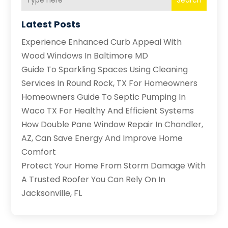
Search
Latest Posts
Experience Enhanced Curb Appeal With
Wood Windows In Baltimore MD
Guide To Sparkling Spaces Using Cleaning
Services In Round Rock, TX For Homeowners
Homeowners Guide To Septic Pumping In
Waco TX For Healthy And Efficient Systems
How Double Pane Window Repair In Chandler,
AZ, Can Save Energy And Improve Home
Comfort
Protect Your Home From Storm Damage With
A Trusted Roofer You Can Rely On In
Jacksonville, FL