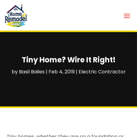
Tiny Home? Wire It Right!
by
Basil Bailes
|
Feb 4, 2019
|
Electric Contractor
Tiny homes, whether they are on a foundation or